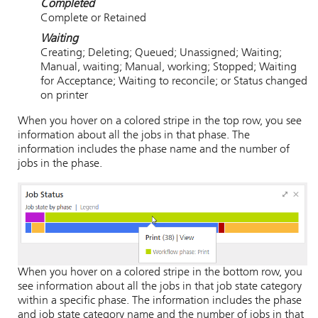
Completed
Complete or Retained
Waiting
Creating; Deleting; Queued; Unassigned; Waiting;
Manual, waiting; Manual, working; Stopped; Waiting
for Acceptance; Waiting to reconcile; or Status changed
on printer
When you hover on a colored stripe in the top row, you see
information about all the jobs in that phase. The
information includes the phase name and the number of
jobs in the phase.
When you hover on a colored stripe in the bottom row, you
see information about all the jobs in that job state category
within a specific phase. The information includes the phase
and job state category name and the number of jobs in that