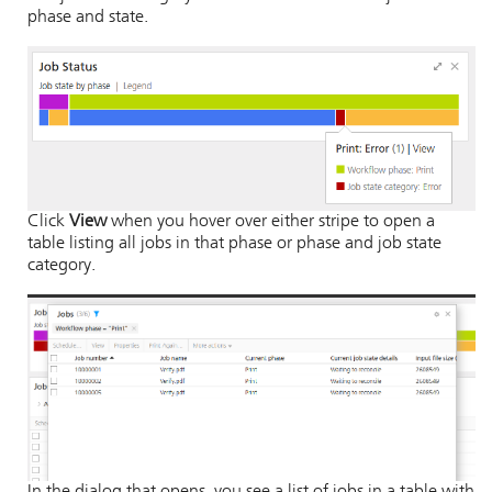
phase and state.
Click
View
when you hover over either stripe to open a
table listing all jobs in that phase or phase and job state
category.