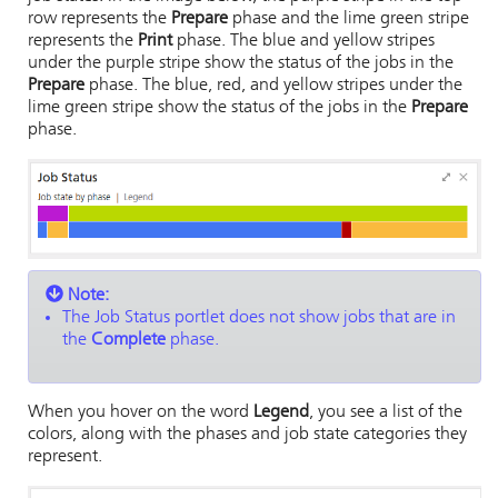
row represents the
Prepare
phase and the lime green stripe
represents the
Print
phase. The blue and yellow stripes
under the purple stripe show the status of the jobs in the
Prepare
phase. The blue, red, and yellow stripes under the
lime green stripe show the status of the jobs in the
Prepare
phase.
Note:
The Job Status portlet does not show jobs that are in
the
Complete
phase.
When you hover on the word
Legend
, you see a list of the
colors, along with the phases and job state categories they
represent.