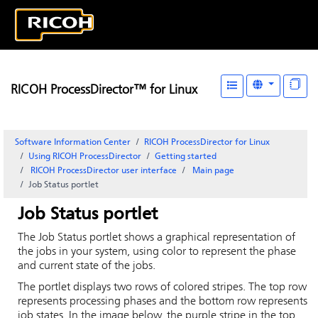
RICOH ProcessDirector™ for Linux
Software Information Center
RICOH ProcessDirector for Linux
Using RICOH ProcessDirector
Getting started
RICOH ProcessDirector
user interface
Main
page
Job Status portlet
Job Status portlet
The Job Status portlet shows a graphical representation of
the jobs in your system, using color to represent the phase
and current state of the jobs.
The portlet displays two rows of colored stripes. The top row
represents processing phases and the bottom row represents
job states. In the image below, the purple stripe in the top