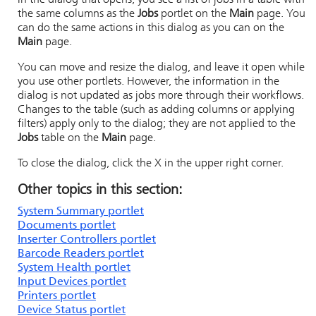
In the dialog that opens, you see a list of jobs in a table with
the same columns as the
Jobs
portlet on the
Main
page. You
can do the same actions in this dialog as you can on the
Main
page.
You can move and resize the dialog, and leave it open while
you use other portlets. However, the information in the
dialog is not updated as jobs more through their workflows.
Changes to the table (such as adding columns or applying
filters) apply only to the dialog; they are not applied to the
Jobs
table on the
Main
page.
To close the dialog, click the X in the upper right corner.
Other topics in this section:
System Summary portlet
Documents portlet
Inserter Controllers portlet
Barcode Readers portlet
System Health portlet
Input Devices portlet
Printers portlet
Device Status portlet