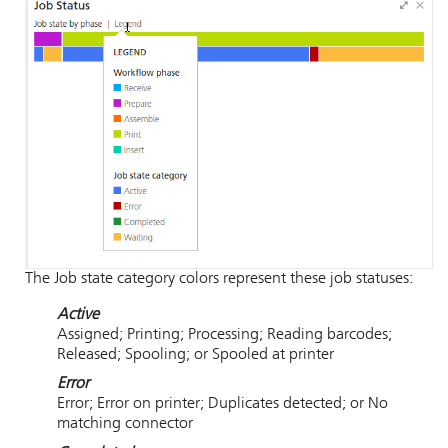
The Job state category colors represent these job statuses:
Active
Assigned; Printing; Processing; Reading barcodes;
Released; Spooling; or Spooled at printer
Error
Error; Error on printer; Duplicates detected; or No
matching connector