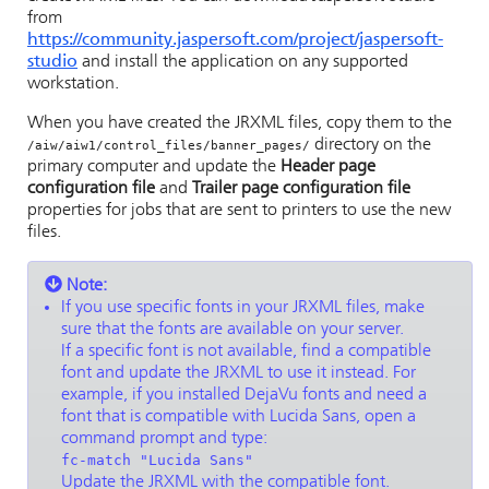
from
https://community.jaspersoft.com/project/jaspersoft-
studio
and install the application on any supported
workstation.
When you have created the JRXML files, copy them to the
directory on the
/aiw/aiw1/control_files/banner_pages/
primary computer and update the
Header page
configuration file
and
Trailer page configuration file
properties for jobs that are sent to printers to use the new
files.
Note:
If you use specific fonts in your JRXML files, make
sure that the fonts are available on your server.
If a specific font is not available, find a compatible
font and update the JRXML to use it instead. For
example, if you installed DejaVu fonts and need a
font that is compatible with Lucida Sans, open a
command prompt and type:
fc-match "Lucida Sans"
Update the JRXML with the compatible font.