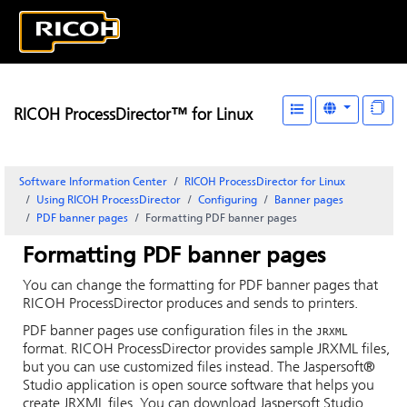
RICOH ProcessDirector™ for Linux
Software Information Center
RICOH ProcessDirector for Linux
Using RICOH ProcessDirector
Configuring
Banner pages
PDF banner pages
Formatting PDF banner pages
Formatting PDF banner pages
You can change the formatting for PDF banner pages that
RICOH ProcessDirector
produces and sends to printers.
PDF banner pages use configuration files in the
JRXML
format.
RICOH ProcessDirector
provides sample JRXML files,
but you can use customized files instead. The
Jaspersoft®
Studio application is open source software that helps you
create JRXML files. You can download Jaspersoft Studio