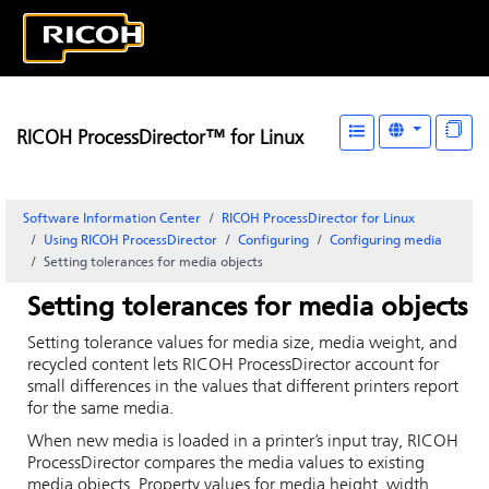
RICOH ProcessDirector™ for Linux
Software Information Center
RICOH ProcessDirector for Linux
Using RICOH ProcessDirector
Configuring
Configuring media
Setting tolerances for media objects
Setting tolerances for media objects
Setting tolerance values for media size, media weight, and
recycled content lets
RICOH ProcessDirector
account for
small differences in the values that different printers report
for the same media.
When new media is loaded in a printer’s input tray,
RICOH
ProcessDirector
compares the media values to existing
media objects. Property values for media height, width,