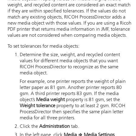
weight, and recycled content are considered an exact match
if they are within specified tolerances. If the values do not
match any existing objects,
RICOH ProcessDirector
adds a
new media object with those values. If you are using a
Ricoh
PDF printer
that returns media information in JMF, tolerance
values are not considered when comparing media objects.
To set tolerances for media objects:
Determine the size, weight, and recycled content
values for different media objects that you want
RICOH ProcessDirector
to recognize as the same
media object.
For example, one printer reports the weight of plain
letter paper as 81 gsm. Another printer reports 80
gsm. A third printer reports 83 gsm. If the media
object’s
Media weight
property is 81 gsm, set the
Weight tolerance
property to at least 2 gsm.
RICOH
ProcessDirector
then specifies the same plain letter
media for all three printers.
Click the
Administration
tab.
In the left pane, click
Media
⇒
Media Settings
.