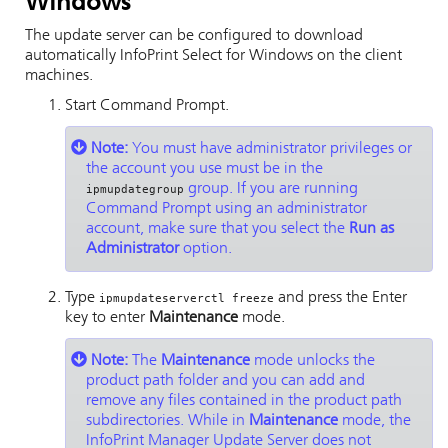
Windows
The update server can be configured to download
automatically
InfoPrint Select
for Windows on the client
machines.
Start Command Prompt.
Note:
You must have administrator privileges or
the account you use must be in the
group. If you are running
ipmupdategroup
Command Prompt using an administrator
account, make sure that you select the
Run as
Administrator
option.
Type
and press the Enter
ipmupdateserverctl freeze
key to enter
Maintenance
mode.
Note:
The
Maintenance
mode unlocks the
product path folder and you can add and
remove any files contained in the product path
subdirectories. While in
Maintenance
mode, the
InfoPrint Manager
Update Server does not