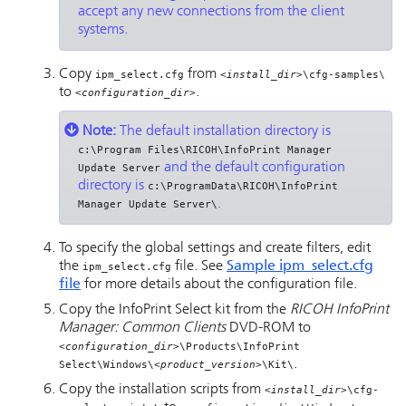
accept any new connections from the client
systems.
Copy
from
ipm_select.cfg
<install_dir>
\cfg-samples\
to
.
<configuration_dir>
Note:
The default installation directory is
c:\Program Files\RICOH\InfoPrint Manager
and the default configuration
Update Server
directory is
c:\ProgramData\RICOH\InfoPrint
.
Manager Update Server\
To specify the global settings and create filters, edit
the
file. See
Sample ipm_select.cfg
ipm_select.cfg
file
for more details about the configuration file.
Copy the
InfoPrint Select
kit from the
RICOH InfoPrint
Manager: Common Clients
DVD-ROM to
<configuration_dir>
\Products\InfoPrint
.
Select\Windows\
<product_version>
\Kit\
Copy the installation scripts from
<install_dir>
\cfg-