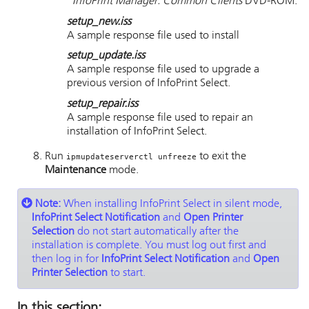
InfoPrint Manager: Common Clients
DVD-ROM.
setup_new.iss
A sample response file used to install
setup_update.iss
A sample response file used to upgrade a
previous version of
InfoPrint Select
.
setup_repair.iss
A sample response file used to repair an
installation of
InfoPrint Select
.
Run
to exit the
ipmupdateserverctl unfreeze
Maintenance
mode.
Note:
When installing
InfoPrint Select
in silent mode,
InfoPrint Select Notification
and
Open Printer
Selection
do not start automatically after the
installation is complete. You must log out first and
then log in for
InfoPrint Select Notification
and
Open
Printer Selection
to start.
In this section: