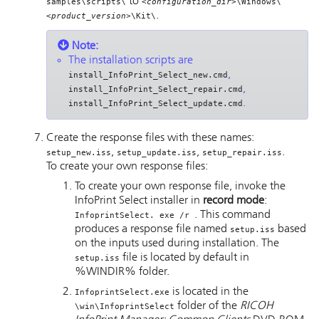
to
samples\scripts\
<configuration_dir>
\Windows\
.
<product_version>
\Kit\
Note:
The installation scripts are
,
install_InfoPrint_Select_new.cmd
,
install_InfoPrint_Select_repair.cmd
.
install_InfoPrint_Select_update.cmd
Create the response files with these names:
,
,
.
setup_new.iss
setup_update.iss
setup_repair.iss
To create your own response files:
To create your own response file, invoke the
InfoPrint Select
installer in
record mode
:
. This command
InfoprintSelect. exe /r
produces a response file named
based
setup.iss
on the inputs used during installation. The
file is located by default in
setup.iss
%WINDIR% folder.
is located in the
InfoprintSelect.exe
folder of the
RICOH
\win\InfoprintSelect