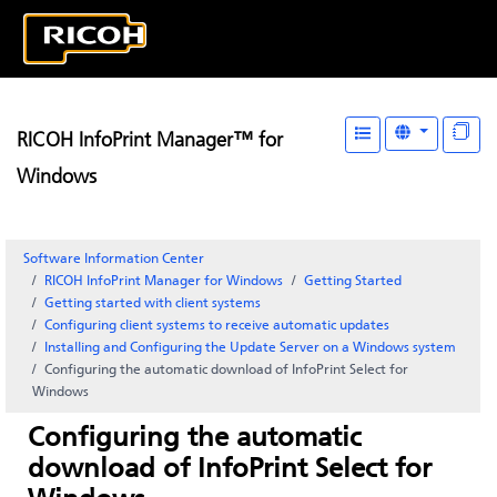
RICOH InfoPrint Manager™ for
Windows
Software Information Center
RICOH InfoPrint Manager for Windows
Getting Started
Getting started with client systems
Configuring client systems to receive automatic updates
Installing and Configuring the Update Server on a Windows system
Configuring the automatic download of
InfoPrint Select
for
Windows
Configuring the automatic
download of
InfoPrint Select
for