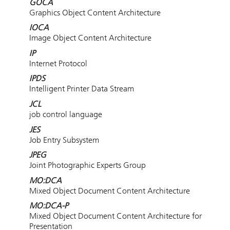
GOCA
Graphics Object Content Architecture
IOCA
Image Object Content Architecture
IP
Internet Protocol
IPDS
Intelligent Printer Data Stream
JCL
job control language
JES
Job Entry Subsystem
JPEG
Joint Photographic Experts Group
MO:DCA
Mixed Object Document Content Architecture
MO:DCA-P
Mixed Object Document Content Architecture for
Presentation