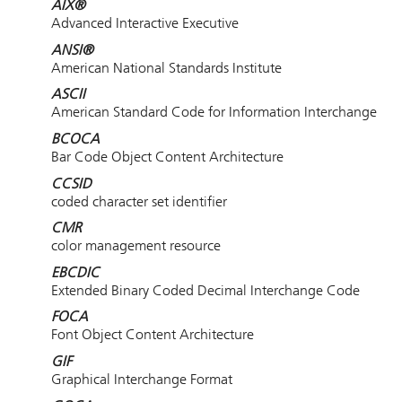
AIX®
Advanced Interactive Executive
ANSI®
American National Standards Institute
ASCII
American Standard Code for Information Interchange
BCOCA
Bar Code Object Content Architecture
CCSID
coded character set identifier
CMR
color management resource
EBCDIC
Extended Binary Coded Decimal Interchange Code
FOCA
Font Object Content Architecture
GIF
Graphical Interchange Format