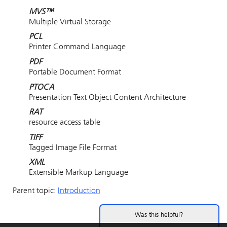
MVS™
Multiple Virtual Storage
PCL
Printer Command Language
PDF
Portable Document Format
PTOCA
Presentation Text Object Content Architecture
RAT
resource access table
TIFF
Tagged Image File Format
XML
Extensible Markup Language
Parent topic:
Introduction
Was this helpful?