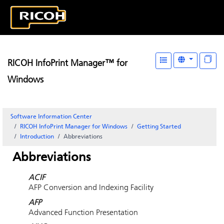
RICOH InfoPrint Manager™ for
Windows
Software Information Center
RICOH InfoPrint Manager for Windows
Getting Started
Introduction
Abbreviations
Abbreviations
ACIF
AFP Conversion and Indexing Facility
AFP
Advanced Function Presentation