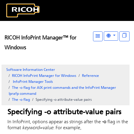
RICOH InfoPrint Manager™ for
Windows
Software Information Center
RICOH InfoPrint Manager for Windows
Reference
InfoPrint Manager
Tools
The -o flag for AIX print commands and the
InfoPrint Manager
lprafp command
The -o flag
Specifying -o attribute-value pairs
Specifying -o attribute-value pairs
In
InfoPrint
, options appear as strings after the
-o
flag in the
format
keyword=value
. For example,