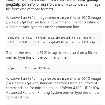
input file, they might have used either the
tiff2afp
,
gif2afp
,
jpeg2afp
,
pdf2afp
, or
ps2afp
transform to convert an image
file from one of those formats
To convert an FS45 image (
) to an FS10 image
sampleFS45.afp
(
) from an InfoPrint command line for printing on
outFS10.afp
a Ricoh printer, type this on the command line:
img2afp -a fs10 -thresh 4322.ibm106lpi.ta.ps -gcorr \

4322.ibm106lpi.tf.dt.ps sampleFS45.afp -o outFS10.afp
To print the resulting FS10 image (
) on a Ricoh
outFS10.afp
printer, type this on the command line:
pdpr -p ip21-ld outFS10.afp
To convert an FS45 image (
) to an FS10 image
DSC011FS45.afp
(
) with standard halftones from an InfoPrint
DSC011FS10.afp
command line for printing on an InfoPrint 4100–HD3/HD4
Advanced Function Printing System printer, type this on the
command line: