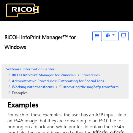
RICOH InfoPrint Manager™ for
Windows
Software Information Center
RICOH InfoPrint Manager for Windows
Procedures
Administrative Procedures: Customizing for Special Jobs
Working with transforms
Customizing the img2afp transform
Examples
Examples
For each of these examples, the user has an AFP input file of
an FS45 image that they are converting to an FS10 file for
printing on a black-and-white printer. To obtain their FS45