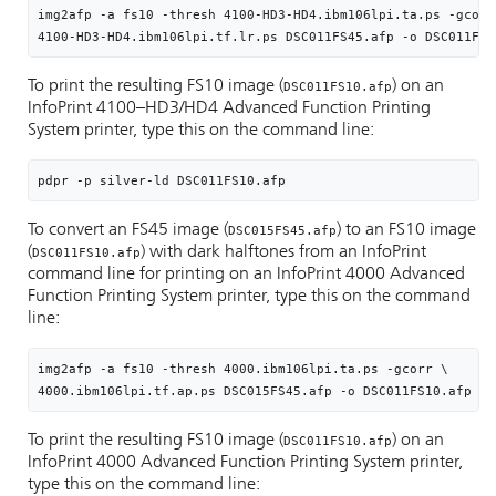
img2afp -a fs10 -thresh 4100-HD3-HD4.ibm106lpi.ta.ps -gcorr 
4100-HD3-HD4.ibm106lpi.tf.lr.ps DSC011FS45.afp -o DSC011FS1
To print the resulting FS10 image (
) on an
DSC011FS10.afp
InfoPrint 4100–HD3/HD4 Advanced Function Printing
System printer, type this on the command line:
pdpr -p silver-ld 
DSC011FS10.afp
To convert an FS45 image (
) to an FS10 image
DSC015FS45.afp
(
) with dark halftones from an InfoPrint
DSC011FS10.afp
command line for printing on an InfoPrint 4000 Advanced
Function Printing System printer, type this on the command
line:
img2afp -a fs10 -thresh 4000.ibm106lpi.ta.ps -gcorr \

4000.ibm106lpi.tf.ap.ps DSC015FS45.afp -o DSC011FS10.afp
To print the resulting FS10 image (
) on an
DSC011FS10.afp
InfoPrint 4000 Advanced Function Printing System printer,
type this on the command line: