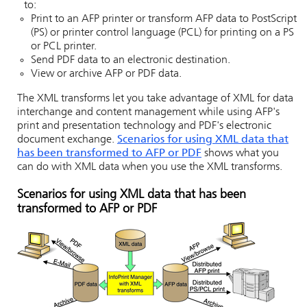
to:
Print to an AFP printer or transform AFP data to PostScript
(PS) or printer control language (PCL) for printing on a PS
or PCL printer.
Send PDF data to an electronic destination.
View or archive AFP or PDF data.
The XML transforms let you take advantage of XML for data
interchange and content management while using AFP's
print and presentation technology and PDF's electronic
document exchange.
Scenarios for using XML data that
has been transformed to AFP or PDF
shows what you
can do with XML data when you use the XML transforms.
Scenarios for using XML data that has been
transformed to AFP or PDF