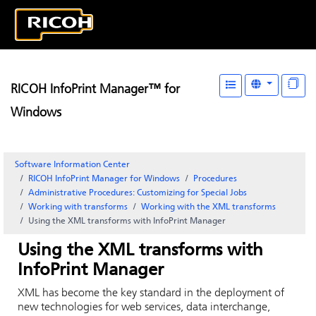
RICOH InfoPrint Manager™ for
Windows
Software Information Center
RICOH InfoPrint Manager for Windows
Procedures
Administrative Procedures: Customizing for Special Jobs
Working with transforms
Working with the XML transforms
Using the XML transforms with InfoPrint Manager
Using the XML transforms with
InfoPrint Manager
XML has become the key standard in the deployment of
new technologies for web services, data interchange,