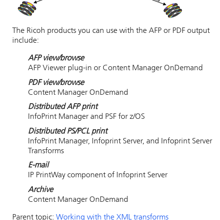
The Ricoh products you can use with the AFP or PDF output
include:
AFP view/browse
AFP Viewer plug-in or Content Manager OnDemand
PDF view/browse
Content Manager OnDemand
Distributed AFP print
InfoPrint Manager and PSF for z/OS
Distributed PS/PCL print
InfoPrint Manager, Infoprint Server, and Infoprint Server
Transforms
E-mail
IP PrintWay component of Infoprint Server
Archive
Content Manager OnDemand
Parent topic:
Working with the XML transforms