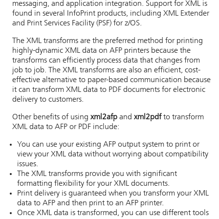
messaging, and application integration. Support for XML is
found in several InfoPrint products, including XML Extender
and Print Services Facility (PSF) for z/OS.
The XML transforms are the preferred method for printing
highly-dynamic XML data on AFP printers because the
transforms can efficiently process data that changes from
job to job. The XML transforms are also an efficient, cost-
effective alternative to paper-based communication because
it can transform XML data to PDF documents for electronic
delivery to customers.
Other benefits of using
xml2afp
and
xml2pdf
to transform
XML data to AFP or PDF include:
You can use your existing AFP output system to print or
view your XML data without worrying about compatibility
issues.
The XML transforms provide you with significant
formatting flexibility for your XML documents.
Print delivery is guaranteed when you transform your XML
data to AFP and then print to an AFP printer.
Once XML data is transformed, you can use different tools