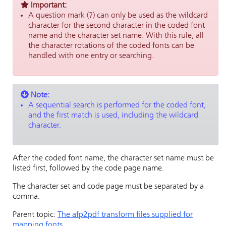
Important:
A question mark (?) can only be used as the wildcard
character for the second character in the coded font
name and the character set name. With this rule, all
the character rotations of the coded fonts can be
handled with one entry or searching.
Note:
A sequential search is performed for the coded font,
and the first match is used, including the wildcard
character.
After the coded font name, the character set name must be
listed first, followed by the code page name.
The character set and code page must be separated by a
comma.
Parent topic:
The afp2pdf transform files supplied for
mapping fonts