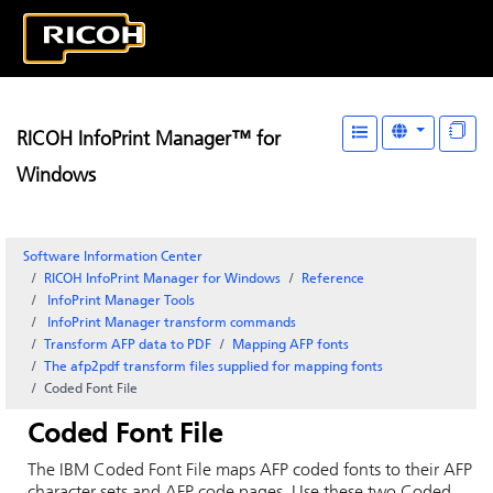
RICOH InfoPrint Manager™ for
Windows
Software Information Center
RICOH InfoPrint Manager for Windows
Reference
InfoPrint Manager
Tools
InfoPrint Manager
transform commands
Transform AFP data to PDF
Mapping AFP fonts
The afp2pdf transform files supplied for mapping fonts
Coded Font File
Coded Font File
The IBM Coded Font File maps AFP coded fonts to their AFP