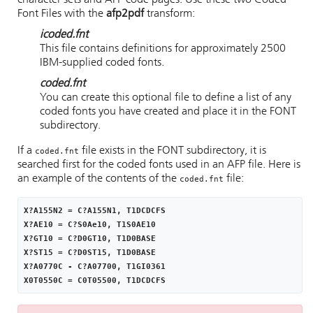
character sets and AFP code pages. Use these two Coded
Font Files with the
afp2pdf
transform:
icoded.fnt
This file contains definitions for approximately 2500
IBM-supplied coded fonts.
coded.fnt
You can create this optional file to define a list of any
coded fonts you have created and place it in the FONT
subdirectory.
If a
file exists in the FONT subdirectory, it is
coded.fnt
searched first for the coded fonts used in an AFP file. Here is
an example of the contents of the
file:
coded.fnt
X?A155N2 = C?A155N1, T1DCDCFS

X?AE10 = C?S0Ae10, T1S0AE10

X?GT10 = C?D0GT10, T1D0BASE

X?ST15 = C?D0ST15, T1D0BASE

X?A0770C - C?A07700, T1GI0361

X0T0550C = C0T05500, T1DCDCFS