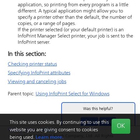
application, so printing from every program is a little
different. A typical application might allow you to
specify a printer other than the default, the number of
copies, or a range of pages.
If the printer selected (or your default printer) is an
InfoPrint Manager Select printer, your job is sent to the
InfoPrint server.
In this section:
Checking printer status
Specifying InfoPrint attributes
Viewing and canceling jobs
Parent topic:
Using
InfoPrint Select
for Windows
Was this helpful?
Yes
No
This site uses cookies. By continuing to use this
OK
website you are giving consent to cookies
Privacy
|
Terms
|
Feedback
Copyright © 1999-2026 Ricoh Company, Ltd. All Rights
being used.
Learn more.