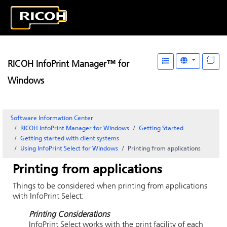
RICOH InfoPrint Manager™ for
Windows
Software Information Center
RICOH InfoPrint Manager for Windows
Getting Started
Getting started with client systems
Using
InfoPrint Select
for Windows
Printing from applications
Printing from applications
Things to be considered when printing from applications
with InfoPrint Select:
Printing Considerations
InfoPrint
Select works with the print facility of each