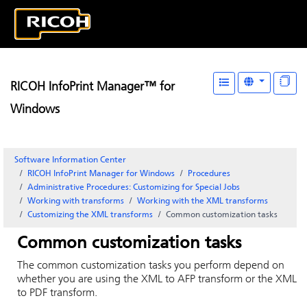
RICOH InfoPrint Manager™ for
Windows
Software Information Center
RICOH InfoPrint Manager for Windows
Procedures
Administrative Procedures: Customizing for Special Jobs
Working with transforms
Working with the XML transforms
Customizing the XML transforms
Common customization tasks
Common customization tasks
The common customization tasks you perform depend on
whether you are using the XML to AFP transform or the XML
to PDF transform.