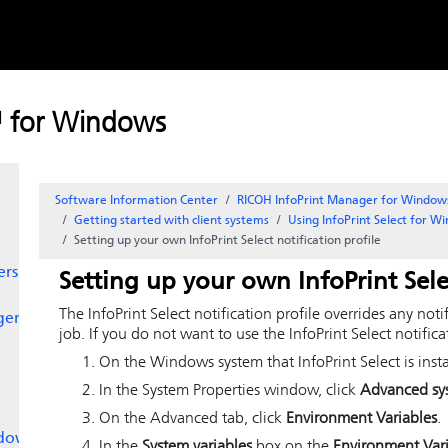
Skip to
content
™ for Windows
Software Information Center
RICOH InfoPrint Manager for Window
Getting started with client systems
Using
InfoPrint Select
for W
Setting up your own
InfoPrint Select
notification profile
ers
Setting up your own
InfoPrint Sele
The
InfoPrint Select
notification profile overrides any noti
ger
job. If you do not want to use the
InfoPrint Select
notifica
On the
Windows
system that
InfoPrint Select
is inst
In the System Properties window, click
Advanced sys
On the Advanced tab, click
Environment Variables
.
dows
In the
System variables
box on the
Environment Var