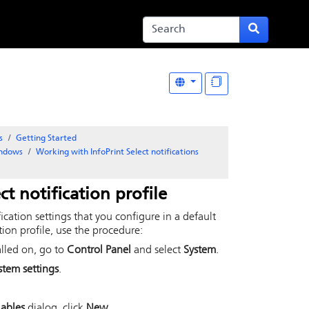
s
Getting Started
indows
Working with InfoPrint Select notifications
ct
notification profile
fication settings that you configure in a default
tion profile, use the procedure:
alled on, go to
Control Panel
and select
System
.
tem settings
.
iables
dialog, click
New
.