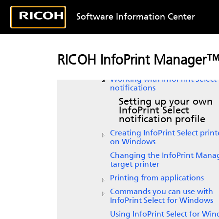
authentication with
InfoPrint
Select
for Windows
Software Information Center
Configuring your InfoPrint
Manager server to work with
InfoPrint Select
InfoPrint Select
support for
RICOH InfoPrint Manager
Windows Server versions
Working with InfoPrint Select
notifications
Setting up your own
InfoPrint Select
notification profile
Creating
InfoPrint Select
print
on Windows
Changing the InfoPrint Mana
target printer
Printing from applications
Commands you can use with
InfoPrint Select for Windows
Using
InfoPrint Select
for Win