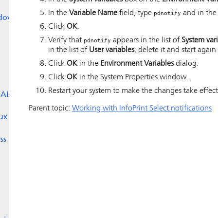
In the
Variable Name
field, type
and in th
pdnotify
dows
Click
OK
.
Verify that
appears in the list of
System var
pdnotify
in the list of
User variables
, delete it and start again
Click
OK
in the
Environment Variables
dialog.
Click
OK
in the System Properties window.
Restart your system to make the changes take effect
 AIX
Parent topic:
Working with InfoPrint Select notifications
ux
ss