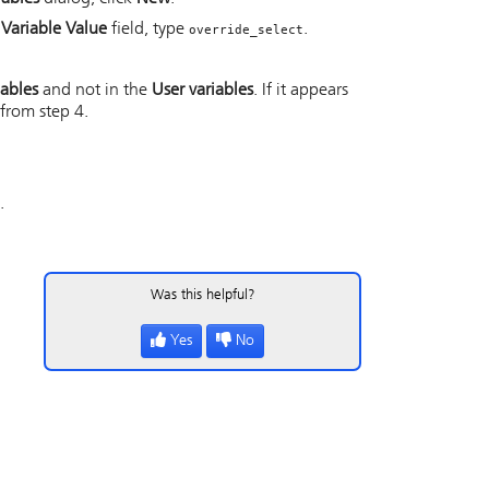
e
Variable Value
field, type
.
override_select
iables
and not in the
User variables
. If it appears
 from step 4.
.
Was this helpful?
Yes
No