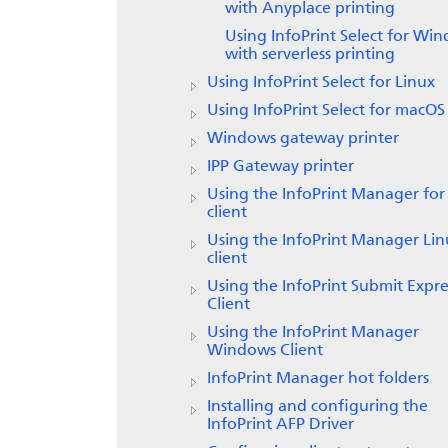
with Anyplace printing
Using
InfoPrint Select
for Win
with serverless printing
Using
InfoPrint Select
for Linux
Using
InfoPrint Select
for macOS
Windows gateway printer
IPP Gateway printer
Using the
InfoPrint Manager for
client
Using the
InfoPrint Manager
Lin
client
Using the
InfoPrint Submit Expre
Client
Using the InfoPrint Manager
Windows Client
InfoPrint Manager
hot folders
Installing and configuring the
InfoPrint AFP Driver