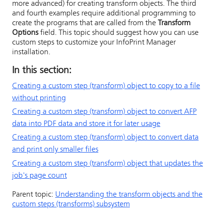
more advanced) for creating transform objects. The third
and fourth examples require additional programming to
create the programs that are called from the
Transform
Options
field. This topic should suggest how you can use
custom steps to customize your
InfoPrint Manager
installation.
In this section:
Creating a custom step (transform) object to copy to a file
without printing
Creating a custom step (transform) object to convert AFP
data into PDF data and store it for later usage
Creating a custom step (transform) object to convert data
and print only smaller files
Creating a custom step (transform) object that updates the
job's page count
Parent topic:
Understanding the transform objects and the
custom steps (transforms) subsystem