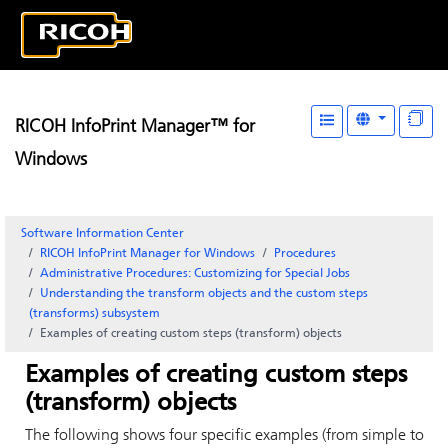
RICOH InfoPrint Manager™ for
Windows
Software Information Center
RICOH InfoPrint Manager for Windows
Procedures
Administrative Procedures: Customizing for Special Jobs
Understanding the transform objects and the custom steps
(transforms) subsystem
Examples of creating custom steps (transform) objects
Examples of creating custom steps
(transform) objects
The following shows four specific examples (from simple to