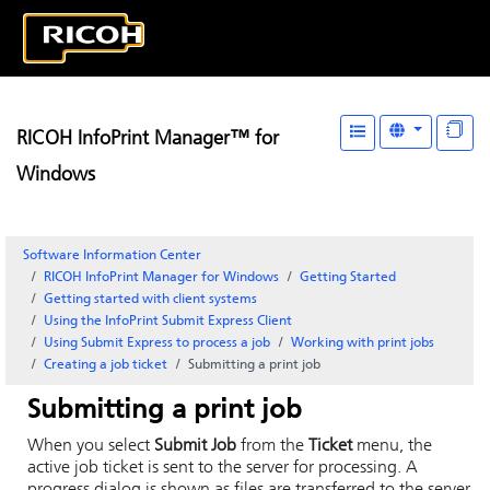
RICOH InfoPrint Manager™ for
Windows
Software Information Center
RICOH InfoPrint Manager for Windows
Getting Started
Getting started with client systems
Using the
InfoPrint Submit Express
Client
Using
Submit Express
to process a job
Working with print jobs
Creating a job ticket
Submitting a print job
Submitting a print job
When you select
Submit Job
from the
Ticket
menu, the
active job ticket is sent to the server for processing. A