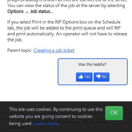
progress dialog is shown as files are transferred to the server.
You can view the status of the job at the server by selecting
Options → Job status..
.
If you select
Print
in the
RIP Options
box on the
Schedule
tab, the job will be added to the print queue and will RIP
and print automatically. An operator will not have to release
the job.
Parent topic:
Creating a job ticket
Was this helpful?
Yes
No
This site uses cookies. By continuing to use this
OK
website you are giving consent to cookies
Privacy
|
Terms
|
Feedback
Copyright © 1999-2026 Ricoh Company, Ltd. All Rights
being used.
Learn more.
Reserved.