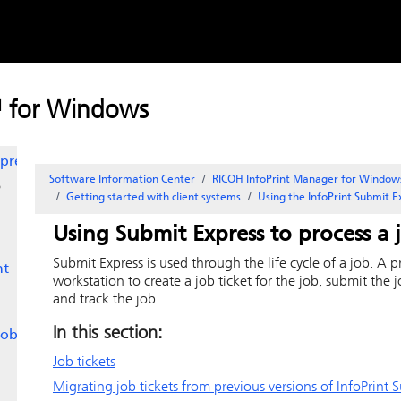
Skip to
 AIX
content
ux
™ for Windows
ss
press
Software Information Center
RICOH InfoPrint Manager for Window
o
Getting started with client systems
Using the
InfoPrint Submit 
Using
Submit Express
to process a 
Submit Express
is used through the life cycle of a job. A 
nt
workstation to create a job ticket for the job, submit the 
and track the job.
In this section:
jobs
Job tickets
Migrating job tickets from previous versions of
InfoPrint 