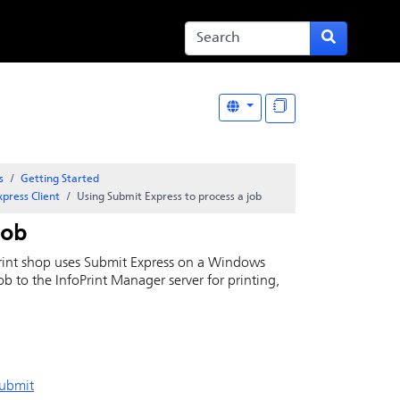
s
Getting Started
Express
Client
Using
Submit Express
to process a job
job
print shop uses
Submit Express
on a Windows
job to the
InfoPrint
Manager server for printing,
Submit