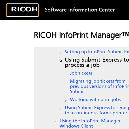
IPP Gateway printer
Software Information Center
Using the
InfoPrint Manager for
client
Using the
InfoPrint Manager
Lin
client
RICOH InfoPrint Manager
Using the
InfoPrint Submit Expre
Client
Setting up
InfoPrint Submit Ex
Using
Submit Express
t
process a job
Job tickets
Migrating job tickets from
previous versions of
InfoPri
Submit
Working with print jobs
Using Submit Express to send 
to a continuous forms printer
Using the InfoPrint Manager
Windows Client