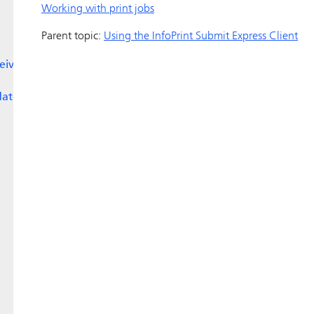
Working with print jobs
Parent topic:
Using the
InfoPrint Submit Express
Client
eive
date