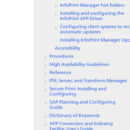
InfoPrint Manager
hot folders
Installing and configuring the
InfoPrint AFP Driver
Configuring client systems to rec
automatic updates
Installing InfoPrint Manager Up
Accessibility
Procedures
High Availability Guidelines
Reference
PSF, Server, and Transform Messages
Secure Print: Installing and
Configuring
SAP Planning and Configuring
Guide
Dictionary of Keywords
AFP Conversion and Indexing
Facility: User's Guide