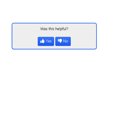
Was this helpful?
Yes
No