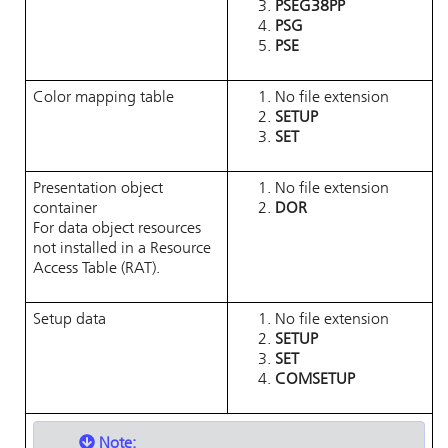
PSEG38PP
PSG
PSE
Color mapping table
No file extension
SETUP
SET
Presentation object
No file extension
container
DOR
For data object resources
not installed in a Resource
Access Table (RAT).
Setup data
No file extension
SETUP
SET
COMSETUP
Note: