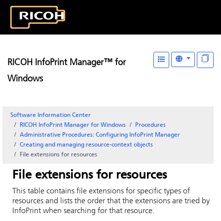
RICOH InfoPrint Manager™ for
Windows
Software Information Center
RICOH InfoPrint Manager for Windows
Procedures
Administrative Procedures: Configuring InfoPrint Manager
Creating and managing resource-context objects
File extensions for resources
File extensions for resources
This table contains file extensions for specific types of
resources and lists the order that the extensions are tried by
InfoPrint
when searching for that resource.