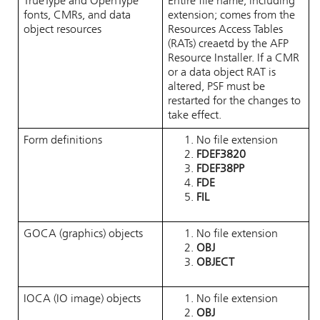
TrueType and OpenType
Entire file name, including
fonts, CMRs, and data
extension; comes from the
object resources
Resources Access Tables
(RATs) creaetd by the AFP
Resource Installer. If a CMR
or a data object RAT is
altered, PSF must be
restarted for the changes to
take effect.
Form definitions
No file extension
FDEF3820
FDEF38PP
FDE
FIL
GOCA (graphics) objects
No file extension
OBJ
OBJECT
IOCA (IO image) objects
No file extension
OBJ