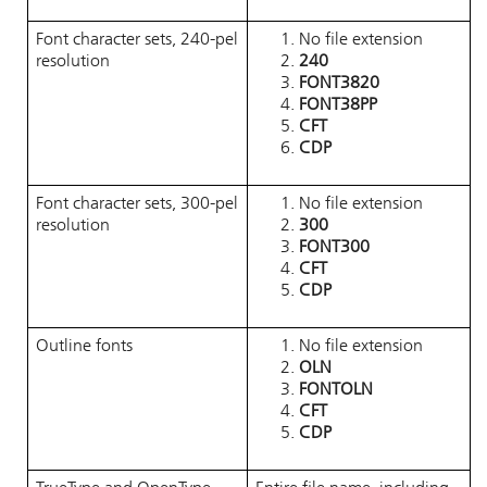
Font character sets, 240-pel
No file extension
resolution
240
FONT3820
FONT38PP
CFT
CDP
Font character sets, 300-pel
No file extension
resolution
300
FONT300
CFT
CDP
Outline fonts
No file extension
OLN
FONTOLN
CFT
CDP