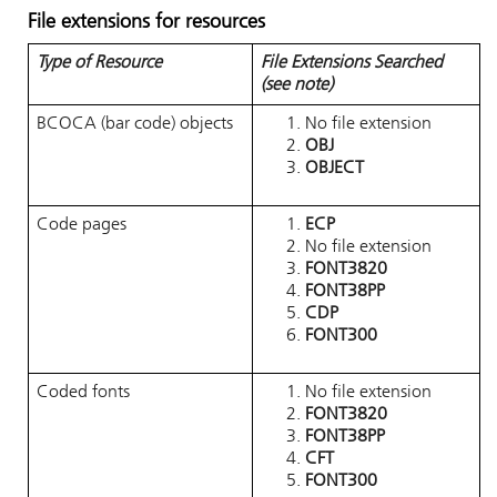
File extensions for resources
Type of Resource
File Extensions Searched
(see note)
BCOCA (bar code) objects
No file extension
OBJ
OBJECT
Code pages
ECP
No file extension
FONT3820
FONT38PP
CDP
FONT300
Coded fonts
No file extension
FONT3820
FONT38PP
CFT
FONT300