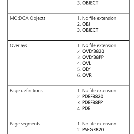
OBJECT
MO:DCA Objects
No file extension
OBJ
OBJECT
Overlays
No file extension
OVLY3820
OVLY38PP
OVL
OLY
OVR
Page definitions
No file extension
PDEF3820
PDEF38PP
PDE
Page segments
No file extension
PSEG3820