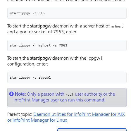
a default of 20 threads in the connection thread pool, enter:
startippgw -p 815
To start the
startippgw
daemon with a server host of
myhost
and a port or socket of 7963, enter:
startippgw -h myhost -s 7963
To start the
startippgw
daemon with the ippgw1
configuration, enter:
startippgw -c ippgw1
Note:
Only a person with
user authority or the
root
InfoPrint Manager user can run this command.
Parent topic:
Daemon utilities for
InfoPrint Manager for AIX
or InfoPrint Manager for Linux