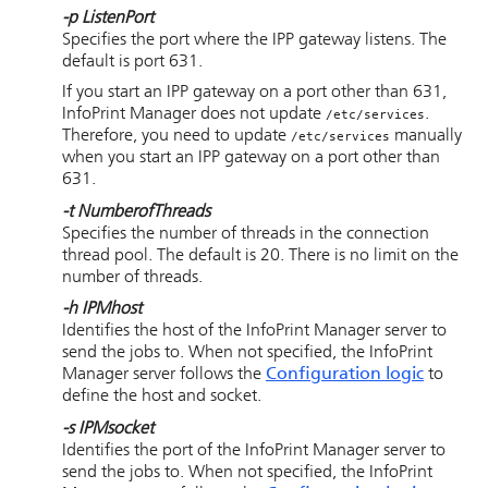
-p
ListenPort
Specifies the port where the IPP gateway listens. The
default is port 631.
If you start an IPP gateway on a port other than 631,
InfoPrint Manager does not update
.
/etc/services
Therefore, you need to update
manually
/etc/services
when you start an IPP gateway on a port other than
631.
-t
NumberofThreads
Specifies the number of threads in the connection
thread pool. The default is 20. There is no limit on the
number of threads.
-h
IPMhost
Identifies the host of the InfoPrint Manager server to
send the jobs to. When not specified, the InfoPrint
Manager server follows the
Configuration logic
to
define the host and socket.
-s
IPMsocket
Identifies the port of the InfoPrint Manager server to
send the jobs to. When not specified, the InfoPrint