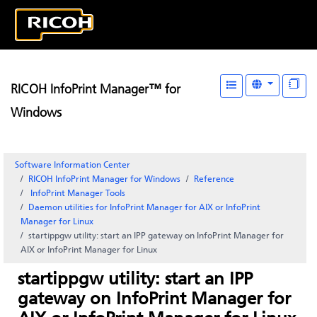
RICOH InfoPrint Manager™ for
Windows
Software Information Center
RICOH InfoPrint Manager for Windows
Reference
InfoPrint Manager
Tools
Daemon utilities for
InfoPrint Manager for AIX
or InfoPrint
Manager for Linux
startippgw utility: start an IPP gateway on InfoPrint Manager for
AIX or InfoPrint Manager for Linux
startippgw utility: start an IPP
gateway on InfoPrint Manager for