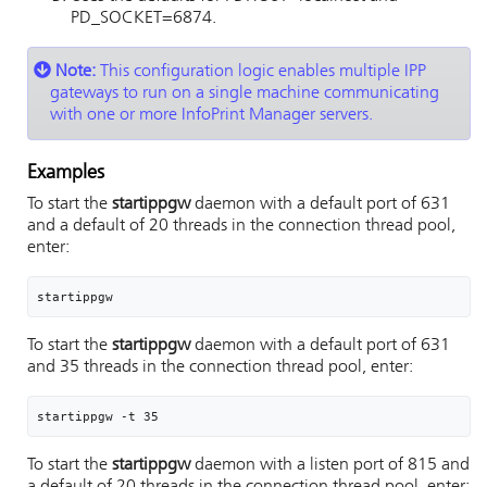
PD_SOCKET=6874.
Note:
This configuration logic enables multiple IPP
gateways to run on a single machine communicating
with one or more InfoPrint Manager servers.
Examples
To start the
startippgw
daemon with a default port of 631
and a default of 20 threads in the connection thread pool,
enter:
startippgw
To start the
startippgw
daemon with a default port of 631
and 35 threads in the connection thread pool, enter:
startippgw -t 35
To start the
startippgw
daemon with a listen port of 815 and