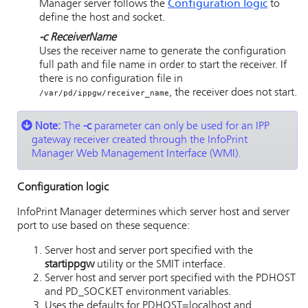
Manager server follows the
Configuration logic
to
define the host and socket.
-c
ReceiverName
Uses the receiver name to generate the configuration
full path and file name in order to start the receiver. If
there is no configuration file in
, the receiver does not start.
/var/pd/ippgw/receiver_name
Note:
The
-c
parameter can only be used for an IPP
gateway receiver created through the
InfoPrint
Manager Web Management Interface
(WMI).
Configuration logic
InfoPrint Manager determines which server host and server
port to use based on these sequence:
Server host and server port specified with the
startippgw
utility or the SMIT interface.
Server host and server port specified with the PDHOST
and PD_SOCKET environment variables.
Uses the defaults for PDHOST=localhost and