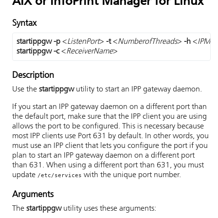
AIX or InfoPrint Manager for Linux
Syntax
startippgw
-p
 <
ListenPort
> 
-t
 <
NumberofThreads
> 
-h
 <
IPMHo
startippgw
-c 
<
ReceiverName
>
Description
Use the
startippgw
utility to start an IPP gateway daemon.
If you start an IPP gateway daemon on a different port than
the default port, make sure that the IPP client you are using
allows the port to be configured. This is necessary because
most IPP clients use Port 631 by default. In other words, you
must use an IPP client that lets you configure the port if you
plan to start an IPP gateway daemon on a different port
than 631. When using a different port than 631, you must
update
with the unique port number.
/etc/services
Arguments
The
startippgw
utility uses these arguments: