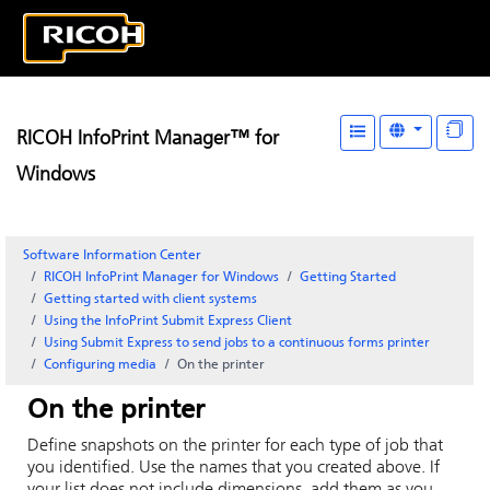
RICOH InfoPrint Manager™ for
Windows
Software Information Center
RICOH InfoPrint Manager for Windows
Getting Started
Getting started with client systems
Using the
InfoPrint Submit Express
Client
Using Submit Express to send jobs to a continuous forms printer
Configuring media
On the printer
On the printer
Define snapshots on the printer for each type of job that
you identified. Use the names that you created above. If