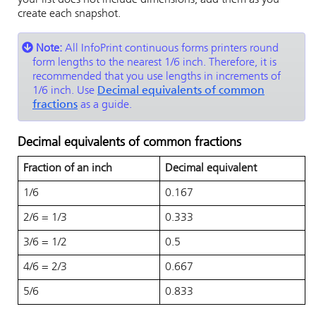
your list does not include dimensions, add them as you
create each snapshot.
Note:
All
InfoPrint
continuous forms printers round
form lengths to the nearest 1/6 inch. Therefore, it is
recommended that you use lengths in increments of
1/6 inch. Use
Decimal equivalents of common
fractions
as a guide.
Decimal equivalents of common fractions
Fraction of an inch
Decimal equivalent
1/6
0.167
2/6 = 1/3
0.333
3/6 = 1/2
0.5
4/6 = 2/3
0.667
5/6
0.833