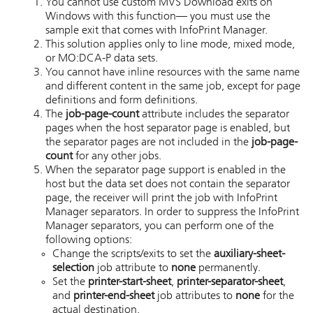
You cannot use custom
MVS Download
exits on
Windows
with this function— you must use the
sample exit that comes with
InfoPrint Manager
.
This solution applies only to line mode, mixed mode,
or MO:DCA-P data sets.
You cannot have inline resources with the same name
and different content in the same job, except for page
definitions and form definitions.
The
job-page-count
attribute includes the separator
pages when the host separator page is enabled, but
the separator pages are not included in the
job-page-
count
for any other jobs.
When the separator page support is enabled in the
host but the data set does not contain the separator
page, the receiver will print the job with InfoPrint
Manager separators. In order to suppress the InfoPrint
Manager separators, you can perform one of the
following options:
Change the scripts/exits to set the
auxiliary-sheet-
selection
job attribute to
none
permanently.
Set the
printer-start-sheet
,
printer-separator-sheet
,
and
printer-end-sheet
job attributes to
none
for the
actual destination.