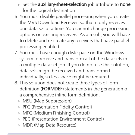
Set the
auxiliary-sheet-selection
job attribute to
none
for the logical destination.
You must disable parallel processing when you create
the
MVS Download
Receiver, so that it only receives
one data set at a time. You cannot change processing
options on existing receivers. As a result, you will have
to delete and re-create any receivers that have parallel
processing enabled.
You must have enough disk space on the Windows
system to receive and transform all of the data sets in
a multiple data set job. If you do not use this solution,
data sets might be received and transformed
individually, so less space might be required.
This solution does not create three types of form
definition (
FORMDEF
) statements in the generation of
a comprehensive inline form definition:
MSU (Map Suppression)
PFC (Presentation Fidelity Control)
MFC (Medium Finishing Control)
PEC (Presentation Environment Control)
MDR (Map Data Resource)