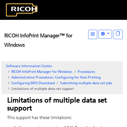
RICOH InfoPrint Manager™ for
Windows
Software Information Center
RICOH InfoPrint Manager for Windows
Procedures
Administrative Procedures: Configuring for Host Printing
Configuring
MVS Download
Submitting multiple data set jobs
Limitations of multiple data set support
Limitations of multiple data set
support
This support has these limitations: