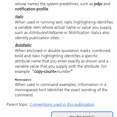
whose names the system predefines, such as
pdpr
and
notification-profile
.
Italic
When used in running text, italic highlighting identifies
a variable item whose actual name or value you supply,
such as
AttributesFileName
or
Notification
. Italics also
identify publication titles.
Bold
Italic
When enclosed in double quotation marks, combined
bold and italic highlighting identifies a specific
attribute name that you enter exactly as shown and a
variable value that you supply with the attribute. For
example:
"copy-count=
number
"
Monospace
When used in command examples, information in a
monospaced font identifies the exact wording of the
command.
Parent topic:
Conventions used in this publication