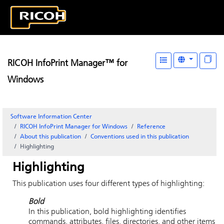
RICOH InfoPrint Manager™ for
Windows
Software Information Center
RICOH InfoPrint Manager for Windows
Reference
About this publication
Conventions used in this publication
Highlighting
Highlighting
This publication uses four different types of highlighting:
Bold
In this publication, bold highlighting identifies
commands, attributes, files, directories, and other items