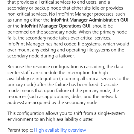
that provides all critical services to end users, and a
secondary or backup node that either sits idle or provides
non-critical services. No InfoPrint Manager processes, such
as running either the
InfoPrint Manager Administration GUI
or the
InfoPrint Manager Operations GUI
, should be
performed on the secondary node. When the primary node
fails, the secondary node takes over critical services.
InfoPrint Manager has hard coded file systems, which would
over-mount any existing and operating file systems on the
secondary node during a failover.
Because the resource configuration is cascading, the data
center staff can schedule the interruption for high
availability re-integration (returning all critical services to the
primary node) after the failure has been fixed. Cascade
mode means that upon failure of the primary node, the
resources (such as applications, disks, and the network
address) are acquired by the secondary node.
This configuration allows you to shift from a single-system
environment to an high availability cluster.
Parent topic:
High availability overview