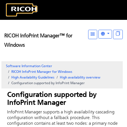
RICOH InfoPrint Manager™ for
Windows
Software Information Center
RICOH InfoPrint Manager for Windows
High Availability Guidelines
High availability overview
Configuration supported by InfoPrint Manager
Configuration supported by
InfoPrint Manager
InfoPrint Manager supports a high availability cascading
configuration without a fallback procedure. This
configuration contains at least two nodes: a primary node