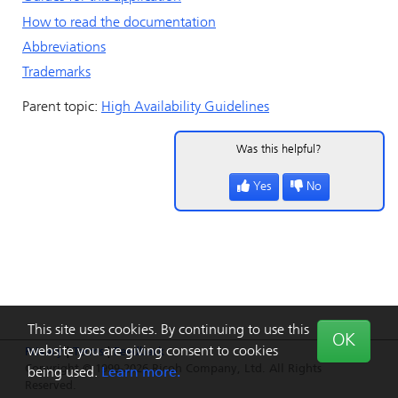
How to read the documentation
Abbreviations
Trademarks
Parent topic:
High Availability Guidelines
Was this helpful?
Yes
No
This site uses cookies. By continuing to use this
OK
website you are giving consent to cookies
Privacy
|
Terms
|
Feedback
Copyright © 1999-2026 Ricoh Company, Ltd. All Rights
being used.
Learn more.
Reserved.