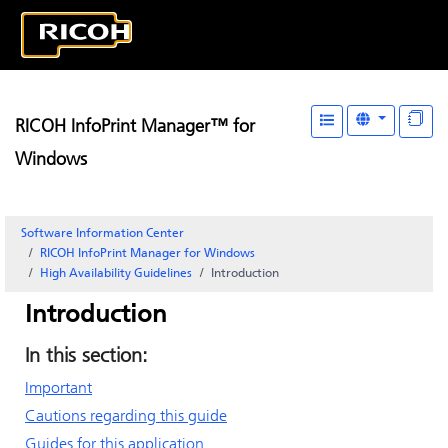
RICOH InfoPrint Manager™ for
Windows
Software Information Center
RICOH InfoPrint Manager for Windows
High Availability Guidelines
Introduction
Introduction
In this section:
Important
Cautions regarding this guide
Guides for this application