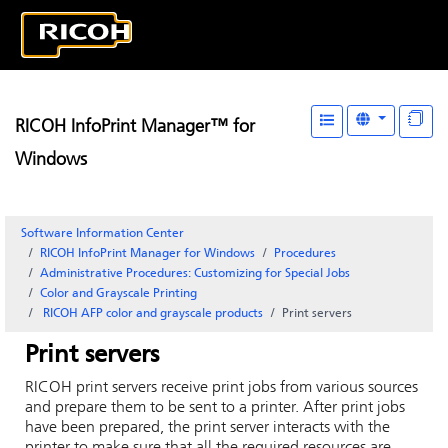
RICOH InfoPrint Manager™ for
Windows
Software Information Center
RICOH InfoPrint Manager for Windows
Procedures
Administrative Procedures: Customizing for Special Jobs
Color and Grayscale Printing
RICOH
AFP color and grayscale products
Print servers
Print servers
RICOH
print servers receive print jobs from various sources
and prepare them to be sent to a printer. After print jobs
have been prepared, the print server interacts with the