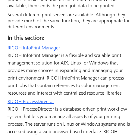
printer to make sure that all the required resources are
available, then sends the print job data to be printed.
Several different print servers are available. Although they
provide much of the same function, they are appropriate for
different environments.
In this section:
RICOH InfoPrint Manager
RICOH InfoPrint Manager
is a flexible and scalable print
management solution for AIX, Linux, or Windows that
provides many choices in expanding and managing your
print environment.
RICOH InfoPrint Manager
can process
print jobs that contain references to color management
resources and interact with centralized resource libraries.
RICOH ProcessDirector
RICOH ProcessDirector
is a database-driven print workflow
system that lets you manage all aspects of your printing
process. The server runs on Linux or Windows systems and is
accessed using a web browser-based interface.
RICOH