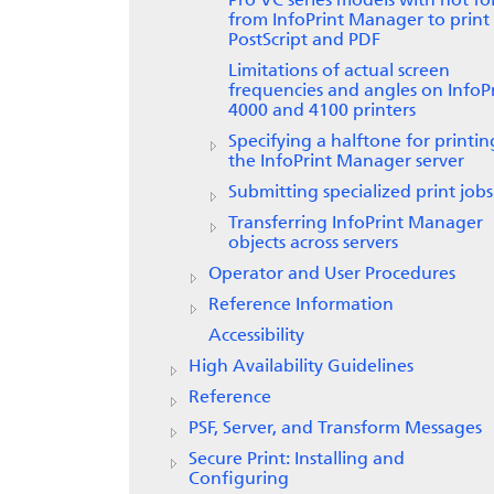
Pro VC series models with hot fo
from
InfoPrint Manager
to print
PostScript and PDF
Limitations of actual screen
frequencies and angles on
InfoP
4000 and 4100 printers
Specifying a halftone for printi
the InfoPrint Manager server
Submitting specialized print jobs
Transferring
InfoPrint Manager
objects across servers
Operator and User Procedures
Reference Information
Accessibility
High Availability Guidelines
Reference
PSF, Server, and Transform Messages
Secure Print: Installing and
Configuring