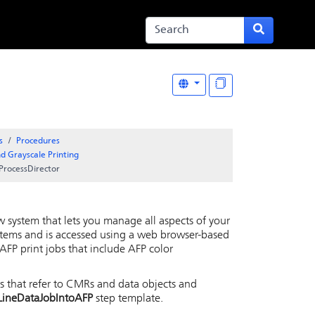
s
Procedures
d Grayscale Printing
ProcessDirector
w system that lets you manage all aspects of your
stems and is accessed using a web browser-based
AFP print jobs that include AFP color
bs that refer to CMRs and data objects and
LineDataJobIntoAFP
step template.