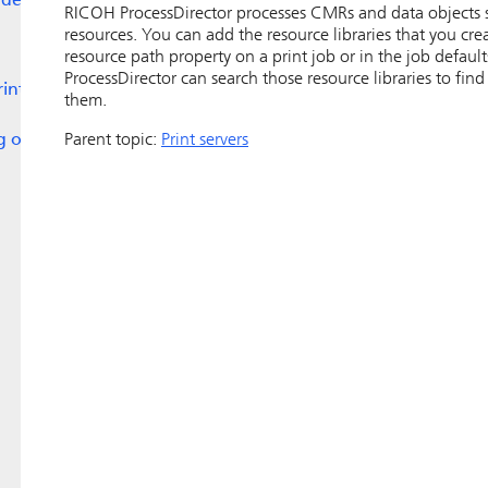
lders
RICOH ProcessDirector
processes CMRs and data objects si
resources. You can add the resource libraries that you cr
resource path property on a print job or in the job defaul
ProcessDirector
can search those resource libraries to fi
rint
them.
ng on
Parent topic:
Print servers