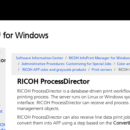
Skip to
content
e
™ for Windows
er
r
Software Information Center
RICOH InfoPrint Manager for Window
tor
Administrative Procedures: Customizing for Special Jobs
Color an
RICOH
AFP color and grayscale products
Print servers
RICOH 
RICOH ProcessDirector
RICOH ProcessDirector
is a database-driven print workflo
printing process. The server runs on Linux or Windows sy
interface.
RICOH ProcessDirector
can receive and process 
r
management objects.
ut
RICOH ProcessDirector
can also receive line data print jo
convert them into AFP using a step based on the
Convert
ICOH