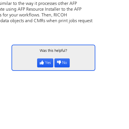
milar to the way it processes other AFP
eate using
AFP Resource Installer
to the AFP
ts for your workflows. Then,
RICOH
nd data objects and CMRs when print jobs request
Was this helpful?
Yes
No