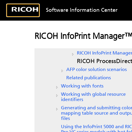
AFP Color Management
Software Information Center
RICOH
AFP color and grayscal
products
Printers
RICOH InfoPrint Manager
RICOH AFP Resource Install
Print servers
RICOH InfoPrint Manage
RICOH ProcessDirec
AFP color solution scenarios
Related publications
Working with fonts
Working with global resource
identifiers
Generating and submitting colo
mapping table source and outp
files
Using the InfoPrint 5000 and R