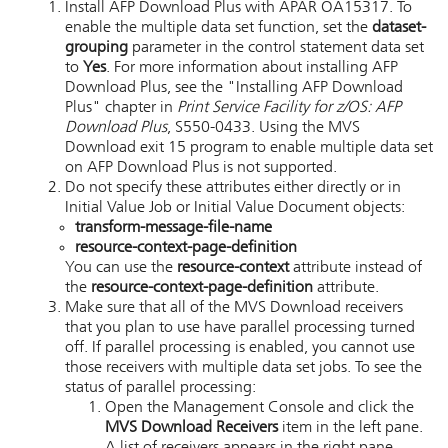
Install
AFP Download Plus
with APAR OA15317. To
enable the multiple data set function, set the
dataset-
grouping
parameter in the control statement data set
to
Yes
. For more information about installing
AFP
Download Plus
, see the "Installing AFP Download
Plus" chapter in
Print Service Facility for z/OS: AFP
Download Plus
, S550-0433. Using the
MVS
Download
exit 15 program to enable multiple data set
on
AFP Download Plus
is not supported.
Do not specify these attributes either directly or in
Initial Value Job or Initial Value Document objects:
transform-message-file-name
resource-context-page-definition
You can use the
resource-context
attribute instead of
the
resource-context-page-definition
attribute.
Make sure that all of the
MVS Download
receivers
that you plan to use have parallel processing turned
off. If parallel processing is enabled, you cannot use
those receivers with multiple data set jobs. To see the
status of parallel processing:
Open the Management Console and click the
MVS Download
Receivers
item in the left pane.