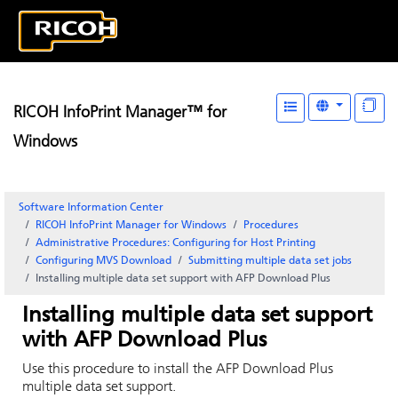
RICOH InfoPrint Manager™ for
Windows
Software Information Center
RICOH InfoPrint Manager for Windows
Procedures
Administrative Procedures: Configuring for Host Printing
Configuring
MVS Download
Submitting multiple data set jobs
Installing multiple data set support with
AFP Download Plus
Installing multiple data set support
with
AFP Download Plus
Use this procedure to install the
AFP Download Plus
multiple data set support.