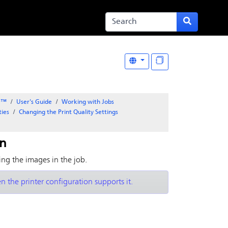
er™
User's Guide
Working with Jobs
ties
Changing the Print Quality Settings
on
zing the images in the job.
n the printer configuration supports it.