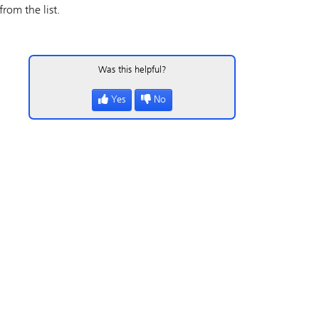
rom the list.
Was this helpful?
Yes
No