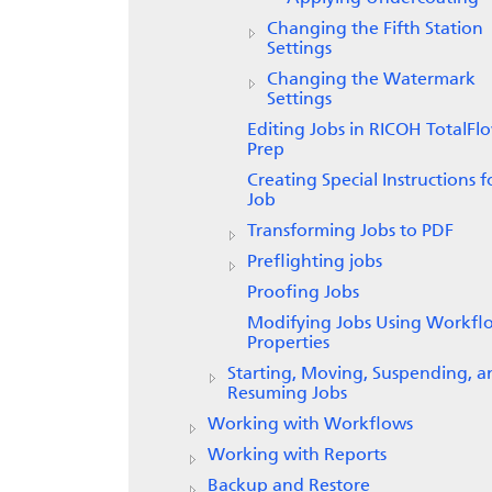
Changing the Fifth Station
Settings
Changing the Watermark
Settings
Editing Jobs in RICOH
TotalFl
Prep
Creating Special Instructions f
Job
Transforming Jobs to PDF
Preflighting jobs
Proofing Jobs
Modifying Jobs Using Workfl
Properties
Starting, Moving, Suspending, a
Resuming Jobs
Working with Workflows
Working with Reports
Backup and Restore