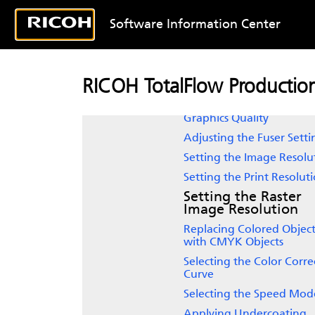
Image Gradients
Selecting Image Quality
Software Information Center
Setting Black Custom
Screening
Enhancing the Text and 
RICOH TotalFlow Producti
Art Quality
Enhancing the Text and
Graphics Quality
Adjusting the Fuser Setti
Setting the Image Resolu
Setting the Print Resolut
Setting the Raster
Image Resolution
Replacing Colored Object
with CMYK Objects
Selecting the Color Corre
Curve
Selecting the Speed Mod
Applying Undercoating