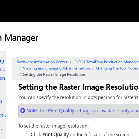
Skip to
content
Line
on Manager
ng
Software Information Center
RICOH TotalFlow Production Manag
Viewing and Changing Job Information
Changing the Job Proper
tion
Setting the Raster Image Resolution
ion
Setting the Raster Image Resoluti
You can specify the resolution in dots per inch for rasteri
s
Note:
The
Print Quality
settings are available only whe
ction
To set the raster image resolution:
e
Click
Print Quality
on the left side of the screen.