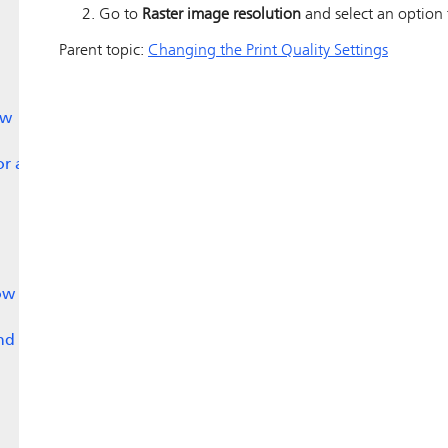
Go to
Raster image resolution
and select an option f
Parent topic:
Changing the Print Quality Settings
ow
or a
ow
nd