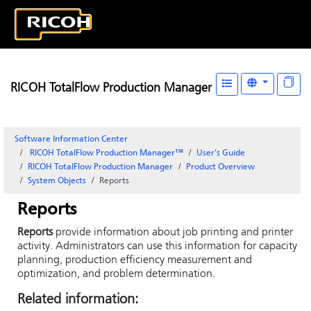
RICOH TotalFlow Production Manager
Software Information Center
RICOH TotalFlow Production Manager™
User's Guide
RICOH
TotalFlow Production Manager
Product Overview
System Objects
Reports
Reports
Reports
provide information about job printing and printer
activity. Administrators can use this information for capacity
planning, production efficiency measurement and
optimization, and problem determination.
Related information: