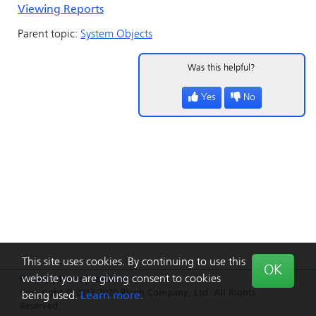
Viewing Reports
Parent topic:
System Objects
Was this helpful?
Yes
No
This site uses cookies. By continuing to use this
OK
website you are giving consent to cookies
Privacy
|
Terms
|
Feedback
Copyright © 2013-2020 Ricoh Company, Ltd. All Rights
being used.
Learn more.
Reserved.