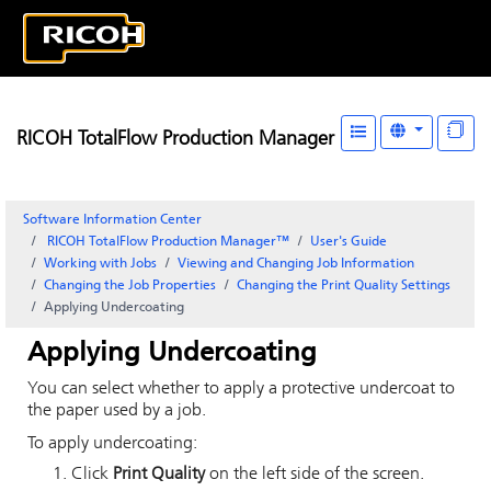
RICOH TotalFlow Production Manager
Software Information Center
RICOH TotalFlow Production Manager™
User's Guide
Working with Jobs
Viewing and Changing Job Information
Changing the Job Properties
Changing the Print Quality Settings
Applying Undercoating
Applying Undercoating
You can select whether to apply a protective undercoat to
the paper used by a job.
To apply undercoating:
Click
Print Quality
on the left side of the screen.