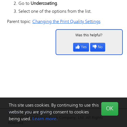
Go to
Undercoating
.
Select one of the options from the list.
Parent topic:
Changing the Print Quality Settings
Was this helpful?
Yes
No
This site uses cookies. By continuing to use this
OK
website you are giving consent to cookies
Privacy
|
Terms
|
Feedback
Copyright © 2013-2020 Ricoh Company, Ltd. All Rights
being used.
Learn more.
Reserved.