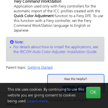
Fiery Command WorkStation
Application used only with
Fiery
controllers for the
automatic import of the ICC profiles created with the
Quick Color Adjustment
function to a
Fiery
DFE.
To use
this function with a
Fiery
controller, set the
Fiery
Command WorkStation
language to English or
Japanese.
Note:
For details about how to install the applications, see
the
RICOH Auto Color Adjuster
: Installation Guide
.
Parent topic:
Getting Started
Was this helpful?
Yes
No
This site uses cookies. By continuing to use this
OK
website you are giving consent to cookies
Privacy
|
Terms
|
Feedback
Copyright © 2021-2026 Ricoh Company, Ltd. All Rights
being used.
Learn more.
Reserved.