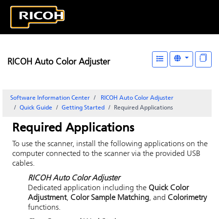
RICOH Auto Color Adjuster
Software Information Center
RICOH Auto Color Adjuster
Quick Guide
Getting Started
Required Applications
Required Applications
To use the scanner, install the following applications on the
computer connected to the scanner via the provided USB
cables.
RICOH Auto Color Adjuster
Dedicated application including the
Quick Color
Adjustment
,
Color Sample Matching
, and
Colorimetry
functions.