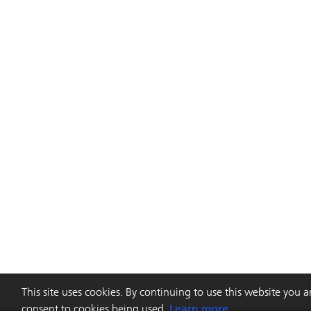
This site uses cookies. By continuing to use this website you a
consent to cookies being used.
Learn more.