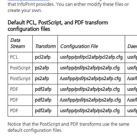
that
InfoPrint
provides. You can either modify these files or
create your own.
Default PCL, PostScript, and PDF transform
configuration files
Data
Stream
Transform
Configuration File
Daem
PCL
pcl2afp
usr/lpp/psf/pcl2afp/pcl2afp.cfg
usr/
PostScript
ps2afp
usr/lpp/psf/ps2afp/ps2afp.cfg
usr/
PostScript
ps2afp
/usr/lpp/psf/ps2afp/ps2afp.cfg
/usr
PDF
pdf2afp
usr/lpp/psf/ps2afp/ps2afp.cfg
usr/
PDF
pdf2afp
/usr/lpp/psf/ps2afp/ps2afp.cfg
/usr
PDF
pdf2afp
usr/lpp/psf/ps2afp/ps2afp.cfg
usr/
Notice that the PostScript and PDF transforms use the same
default configuration files.