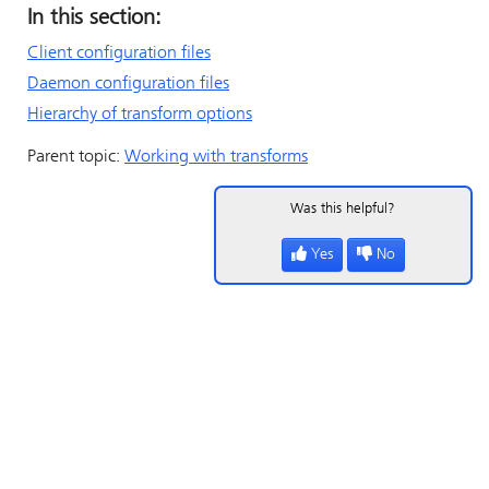
In this section:
Client configuration files
Daemon configuration files
Hierarchy of transform options
Parent topic:
Working with transforms
Was this helpful?
Yes
No