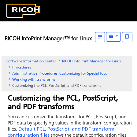
RICOH InfoPrint Manager™ for Linux
Software Information Center
RICOH InfoPrint Manager for Linux
Procedures
Administrative Procedures: Customizing for Special Jobs
Working with transforms
Customizing the PCL, PostScript, and PDF transforms
Customizing the PCL, PostScript,
and PDF transforms
You can customize the transforms for PCL, PostScript, and
PDF data by specifying values in the transform configuration
files.
Default PCL, PostScript, and PDF transform
configuration files
shows the default configuration files