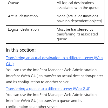
Queue
All logical destinations
associated with the queue
Actual destination
None (actual destinations
have no dependent objects)
Logical destination
Must be transferred by
transferring its associated
queue
In this section:
Transferring an actual destination to a different server (Web
GUI)
You can use the
InfoPrint Manager Web Administration
Interface
(Web GUI) to transfer an actual destination/printer
and its configuration to another server.
Transferring a queue to a different server (Web GUI)
You can use the
InfoPrint Manager Web Administration
Interface
(Web GUI) to transfer a queue and its
configuration to another server.