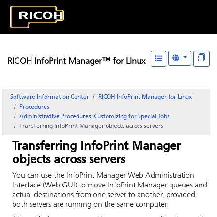
RICOH InfoPrint Manager™ for Linux
Software Information Center
RICOH InfoPrint Manager for Linux
Procedures
Administrative Procedures: Customizing for Special Jobs
Transferring
InfoPrint Manager
objects across servers
Transferring
InfoPrint Manager
objects across servers
You can use the
InfoPrint Manager Web Administration
Interface
(Web GUI) to move
InfoPrint Manager
queues and
actual destinations from one server to another, provided
both servers are running on the same computer.