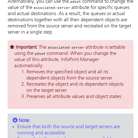
Alternatively, you can use the
command to change the
pdset
value of the
attribute for specific queues
associated-server
and actual destinations. As a result, the queues or actual
destinations together with all their dependent objects are
removed from the source server and recreated on the target
server in a single step.
Important:
The
attribute is settable
associated-server
using the
command. When you change the
pdset
value of this attribute,
InfoPrint Manager
automatically:
Removes the specified object and all its
dependent objects from the source server
Recreates the object and its dependent objects
on the target server
Preserves all attribute values and object states
Note:
Ensure that both the source and target servers are
running and accessible.