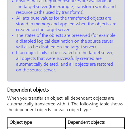
Ensure that all required resources are available on
the target server (for example, transform scripts and
resource paths used by transforms).
All attribute values for the transferred objects are
stored in memory and applied when the objects are
created on the target server.
The states of the objects are preserved (for example,
a disabled logical destination on the source server
will also be disabled on the target server).
If an object fails to be created on the target server,
all objects that were successfully created are
automatically deleted, and all objects are restored
on the source server.
Dependent objects
When you transfer an object, all dependent objects are
automatically transferred with it. The following table shows
the dependent objects for each object type.
Object type
Dependent objects