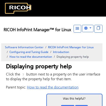
RICOH InfoPrint Manager™ for Linux
Software Information Center
RICOH InfoPrint Manager for Linux
Configuring and Tuning Guide
Introduction
How to read the documentation
Displaying property help
Displaying property help
Click the
button next to a property on the user interface
to display the property help for that item.
Parent topic:
How to read the documentation
Was this helpful?