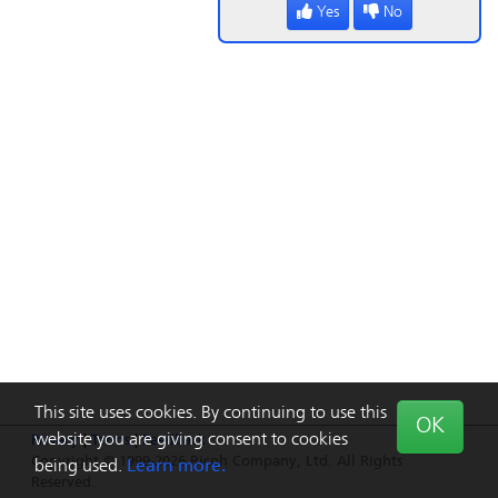
Yes
No
This site uses cookies. By continuing to use this
OK
website you are giving consent to cookies
Privacy
|
Terms
|
Feedback
Copyright © 1999-2026 Ricoh Company, Ltd. All Rights
being used.
Learn more.
Reserved.