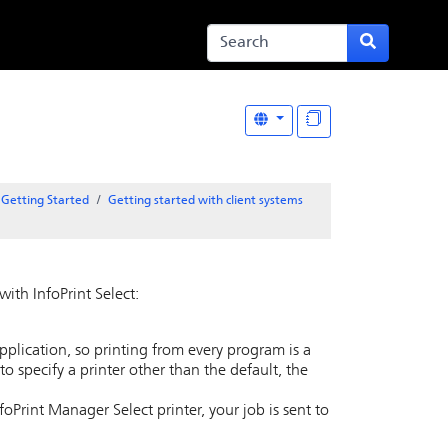
Getting Started
Getting started with client systems
ith InfoPrint Select:
application, so printing from every program is a
 to specify a printer other than the default, the
InfoPrint Manager Select printer, your job is sent to