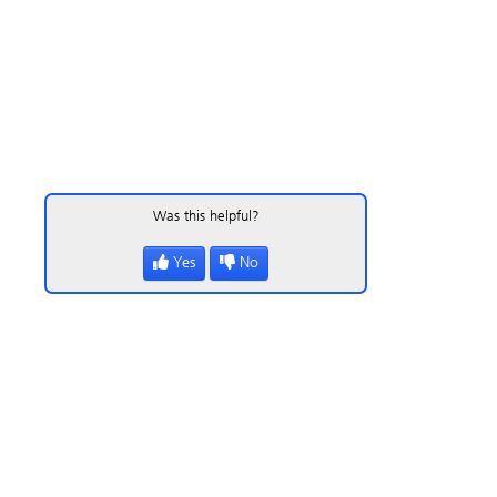
Was this helpful?
Yes
No