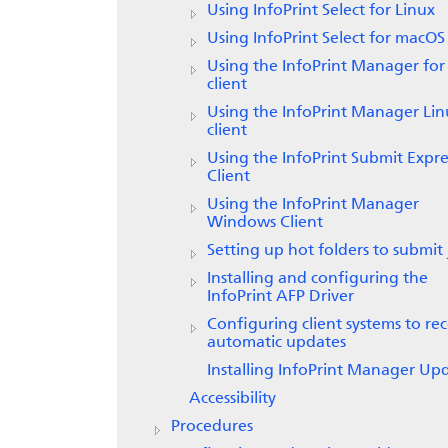
Using
InfoPrint Select
for Linux
Using
InfoPrint Select
for macOS
Using the
InfoPrint Manager for
client
Using the
InfoPrint Manager
Lin
client
Using the
InfoPrint Submit Expre
Client
Using the InfoPrint Manager
Windows Client
Setting up hot folders to submit 
Installing and configuring the
InfoPrint AFP Driver
Configuring client systems to rec
automatic updates
Installing InfoPrint Manager Up
Accessibility
Procedures