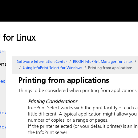
Skip to
content
ers
for Linux
ger
Software Information Center
RICOH InfoPrint Manager for Linux
ons
Using
InfoPrint Select
for Windows
Printing from applications
Printing from applications
tes
Things to be considered when printing from applications w
Printing Considerations
InfoPrint
Select works with the print facility of each 
dows
little different. A typical application might allow you
number of copies, or a range of pages.
If the printer selected (or your default printer) is an 
dows
the InfoPrint server.