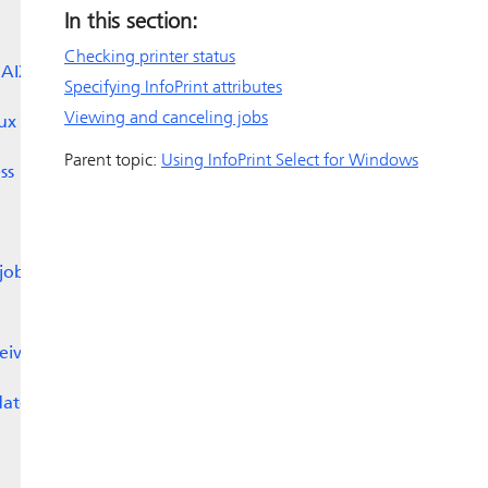
In this section:
Checking printer status
 AIX
Specifying InfoPrint attributes
Viewing and canceling jobs
ux
Parent topic:
Using
InfoPrint Select
for Windows
ss
jobs
eive
date