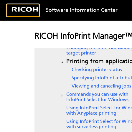
InfoPrint Select
support for
Software Information Center
Windows Server versions
Working with InfoPrint Select
notifications
Creating
InfoPrint Select
print
RICOH InfoPrint Manager™ 
on Windows
Changing the InfoPrint Mana
target printer
Printing from applicati
Checking printer status
Specifying InfoPrint attribu
Viewing and canceling jobs
Commands you can use with
InfoPrint Select for Windows
Using
InfoPrint Select
for Win
with Anyplace printing
Using
InfoPrint Select
for Win
with serverless printing