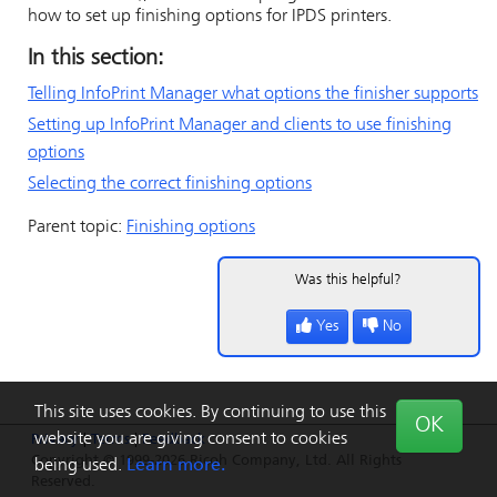
how to set up finishing options for IPDS printers.
In this section:
Telling
InfoPrint Manager
what options the finisher supports
Setting up
InfoPrint Manager
and clients to use finishing
options
Selecting the correct finishing options
Parent topic:
Finishing options
Was this helpful?
Yes
No
This site uses cookies. By continuing to use this
OK
website you are giving consent to cookies
Privacy
|
Terms
|
Feedback
Copyright © 1999-2026 Ricoh Company, Ltd. All Rights
being used.
Learn more.
Reserved.