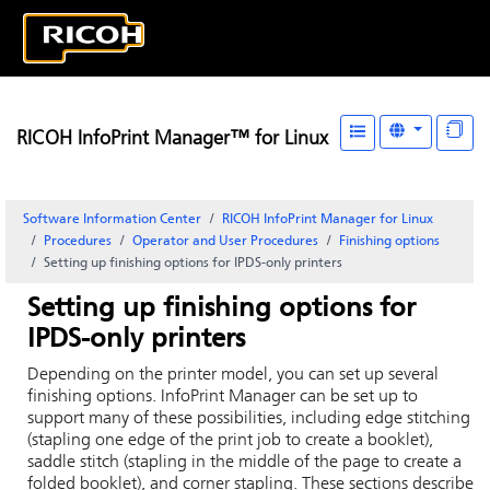
RICOH InfoPrint Manager™ for Linux
Software Information Center
RICOH InfoPrint Manager for Linux
Procedures
Operator and User Procedures
Finishing options
Setting up finishing options for IPDS-only printers
Setting up finishing options for
IPDS-only printers
Depending on the printer model, you can set up several
finishing options.
InfoPrint Manager
can be set up to
support many of these possibilities, including edge stitching
(stapling one edge of the print job to create a booklet),
saddle stitch (stapling in the middle of the page to create a
folded booklet), and corner stapling. These sections describe