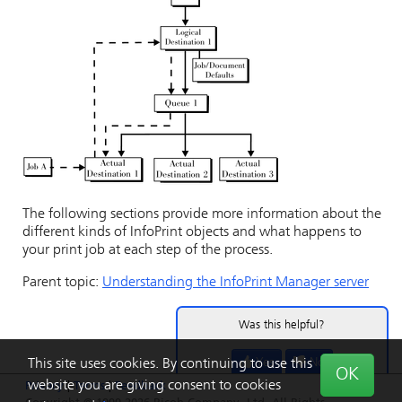
The following sections provide more information about the
different kinds of
InfoPrint
objects and what happens to
your print job at each step of the process.
Parent topic:
Understanding the InfoPrint Manager server
Was this helpful?
Yes
No
This site uses cookies. By continuing to use this
OK
website you are giving consent to cookies
Privacy
|
Terms
|
Feedback