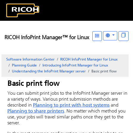
RICOH InfoPrint Manager™ for Linux
Software Information Center
RICOH InfoPrint Manager for Linux
Planning Guide
Introducing
InfoPrint Manager for Linux
Understanding the InfoPrint Manager server
Basic print flow
Basic print flow
You can submit print jobs to the
InfoPrint Manager
server in
a variety of ways. Various print submission methods are
described in
Planning to print with host systems
and
Planning to share printers
. No matter which method you
use, your jobs will travel similar paths once they get to the
server.