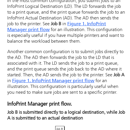
In the most common configuration, you submit jobs to an
InfoPrint
Logical Destination (LD). The LD forwards the job
to a print queue, and the print queue forwards the job to an
InfoPrint
Actual Destination (AD). The AD then sends the
job to the printer. See
Job B
in
Figure 1. InfoPrint
Manager print flow
for an illustration. This configuration
is especially useful if you have multiple printers and want to
balance the workload between them.
Another common configuration is to submit jobs directly to
the AD. The AD then forwards the job to the LD that is
associated with it. The LD sends the job to a print queue,
and the print queue sends the job back to the AD where it
started. Then, the AD sends the job to the printer. See
Job A
in
Figure 1. InfoPrint Manager print flow
for an
illustration. This configuration is particularly useful when
you need to make sure jobs are sent to a specific printer.
InfoPrint Manager
print flow.
Job B is submitted directly to a logical destination, while Job
A is submitted to an actual destination