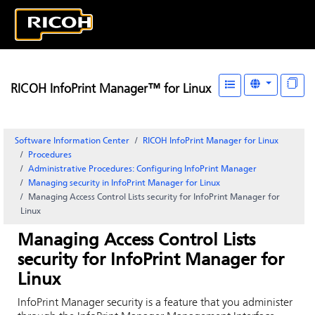
RICOH InfoPrint Manager™ for Linux
Software Information Center
RICOH InfoPrint Manager for Linux
Procedures
Administrative Procedures: Configuring
InfoPrint Manager
Managing security in
InfoPrint Manager for Linux
Managing Access Control Lists security for
InfoPrint Manager for
Linux
Managing Access Control Lists
security for
InfoPrint Manager for
Linux
InfoPrint Manager
security is a feature that you administer