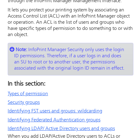
through the
InfoPrint Manager Management Interface
.
It lets you protect your printing system by associating an
Access Control List (ACL) with an
InfoPrint Manager
object
or operation. An ACL is the list of users and groups who
have specific types of permission to do something to or with
an object.
Note:
InfoPrint Manager Security
only uses the login
ID permissions. Therefore, if a user logs in and does
an SU to root or to another user, the permissions
associated with the original login ID remain in effect.
In this section:
Types of permission
Security groups
Identifying FST users and groups: wildcarding
Identifying Federated Authentication groups
Identifying LDAP/ Active Directory users and groups
When you add LDAP/Active Directory users to ACLs or