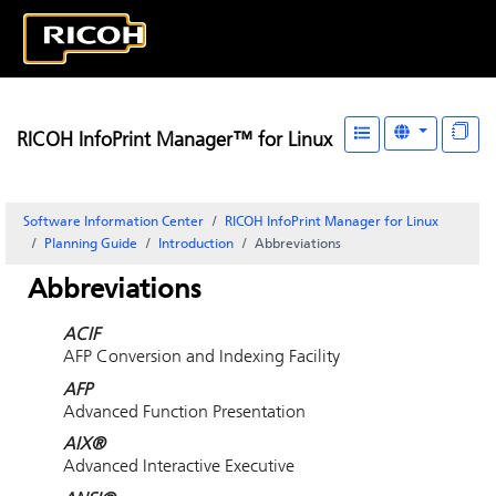
RICOH InfoPrint Manager™ for Linux
Software Information Center
RICOH InfoPrint Manager for Linux
Planning Guide
Introduction
Abbreviations
Abbreviations
ACIF
AFP Conversion and Indexing Facility
AFP
Advanced Function Presentation
AIX®
Advanced Interactive Executive