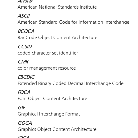
ANSI®
American National Standards Institute
ASCII
American Standard Code for Information Interchange
BCOCA
Bar Code Object Content Architecture
CCSID
coded character set identifier
CMR
color management resource
EBCDIC
Extended Binary Coded Decimal Interchange Code
FOCA
Font Object Content Architecture
GIF
Graphical Interchange Format
GOCA
Graphics Object Content Architecture