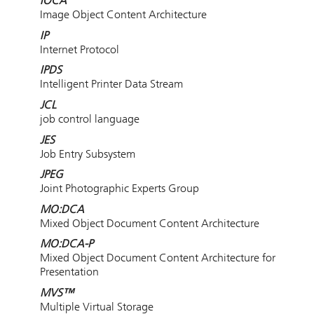
IOCA
Image Object Content Architecture
IP
Internet Protocol
IPDS
Intelligent Printer Data Stream
JCL
job control language
JES
Job Entry Subsystem
JPEG
Joint Photographic Experts Group
MO:DCA
Mixed Object Document Content Architecture
MO:DCA-P
Mixed Object Document Content Architecture for
Presentation
MVS™
Multiple Virtual Storage