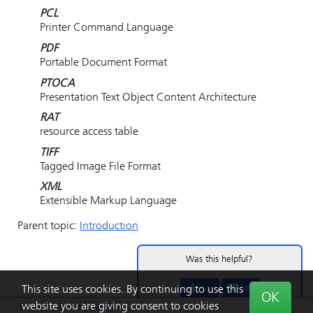
PCL
Printer Command Language
PDF
Portable Document Format
PTOCA
Presentation Text Object Content Architecture
RAT
resource access table
TIFF
Tagged Image File Format
XML
Extensible Markup Language
Parent topic:
Introduction
Was this helpful?
Yes
No
This site uses cookies. By continuing to use this
OK
website you are giving consent to cookies
Privacy
|
Terms
|
Feedback