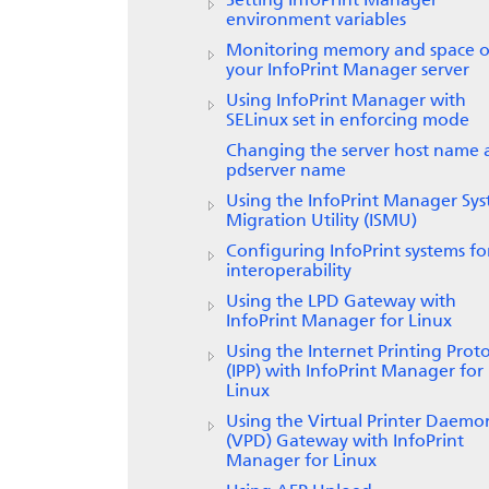
Setting
InfoPrint Manager
environment variables
Monitoring memory and space 
your InfoPrint Manager server
Using InfoPrint Manager with
SELinux set in enforcing mode
Changing the server host name 
pdserver name
Using the InfoPrint Manager Sy
Migration Utility (ISMU)
Configuring InfoPrint systems fo
interoperability
Using the LPD Gateway with
InfoPrint Manager for
Linux
Using the Internet Printing Prot
(IPP) with
InfoPrint Manager for
Linux
Using the
Virtual Printer Daemo
(VPD) Gateway
with
InfoPrint
Manager for Linux