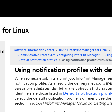
Skip to
-
content
for Linux
Software Information Center
RICOH InfoPrint Manager for Linux
files
Administrative Procedures: Configuring
InfoPrint Manager
Using
Default notification profiles
Using notification profiles with defa
s
Using notification profiles with de
When someone submits a print job,
InfoPrint Manager
se
notification profile. As a result, the delivery method is
me
person who submitted the job @ the address of the syste
identifiers are those listed in
Default notification profil
Select
, the default notification profile is different. See th
section in
RICOH InfoPrint Manager for Linux: Getting St