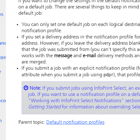
If you want to change the settings in the default notificati
on a default job. There are several things to keep in mind
default job:
on
You can only set one default job on each logical destinati
notification profile.
If you set a delivery address in the notification profile fo
and
address. However, if you leave the delivery address blan
that the job was submitted from (you can't specify this ad
works with the
message
and
e-mail
delivery methods and 
stem
are merged.
If you submit a job with an explicit notification profile 
r
pdpr
attribute when you submit a job using
), that profi
Note:
If you submit jobs using
InfoPrint Select
, an ex
job. If you want to use a notification profile on a de
ocol
Working with InfoPrint Select Notifications
sectio
Getting Started
for information about overriding Selec
n
Parent topic:
Default notification profiles