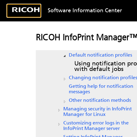
data about print jobs
Software Information Center
Creating and managing resource
context objects
Using InfoPrint Manager
notifications
RICOH InfoPrint Manager™ 
Understanding notification
profiles
Default notification profiles
Using notification pro
with default jobs
Changing notification profile
Getting help for notification
messages
Other notification methods
Managing security in
InfoPrint
Manager for Linux
Customizing error logs in the
InfoPrint Manager server