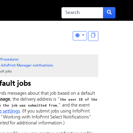
Procedures
 InfoPrint Manager notifications
ult jobs
fault jobs
nds messages about that job based on a default
ssage
, the delivery address is "
the user ID of the
," and the event
m the job was submitted from
e settings
. (If you submit jobs using
InfoPrint
e
Working with InfoPrint Select Notifications
arted
for additional information.)