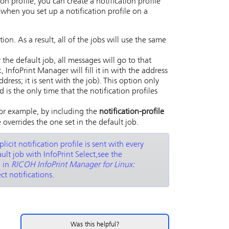
on profile, you can create a notification profile
 when you set up a notification profile on a
on. As a result, all of the jobs will use the same
r the default job, all messages will go to that
k,
InfoPrint Manager
will fill it in with the address
dress; it is sent with the job). This option only
is the only time that the notification profiles
(for example, by including the
notification-profile
le overrides the one set in the default job.
plicit notification profile is sent with every
fault job with
InfoPrint Select
,see the
n in
RICOH InfoPrint Manager for Linux:
t notifications.
Was this helpful?