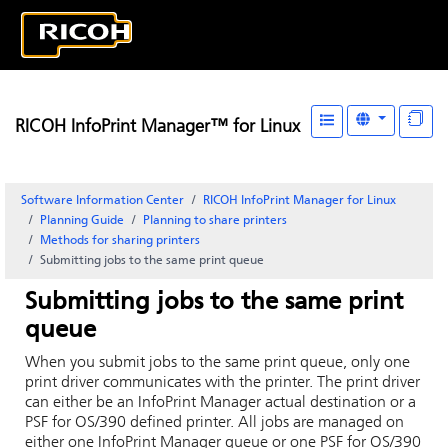
RICOH InfoPrint Manager™ for Linux
Software Information Center
RICOH InfoPrint Manager for Linux
Planning Guide
Planning to share printers
Methods for sharing printers
Submitting jobs to the same print queue
Submitting jobs to the same print
queue
When you submit jobs to the same print queue, only one
print driver communicates with the printer. The print driver
can either be an
InfoPrint Manager
actual destination or a
PSF for OS/390 defined printer. All jobs are managed on
either one
InfoPrint Manager
queue or one PSF for OS/390