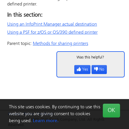
defined printer.
In this section:
Using an
InfoPrint Manager
actual destination
Using a PSF for z/OS or OS/390 defined printer
Parent topic:
Methods for sharing printers
Was this helpful?
Yes
No
This site uses cookies. By continuing to use this
OK
website you are giving consent to cookies
Privacy
|
Terms
|
Feedback
Copyright © 1999-2026 Ricoh Company, Ltd. All Rights
being used.
Learn more.
Reserved.