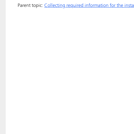
Parent topic:
Collecting required information for the insta