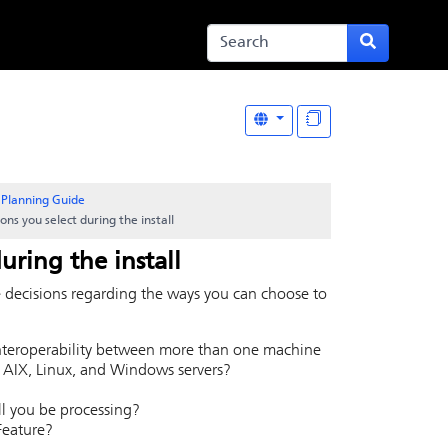
Planning Guide
ons you select during the install
uring the install
e decisions regarding the ways you can choose to
nteroperability between more than one machine
 AIX, Linux, and Windows servers?
ill you be processing?
Feature?