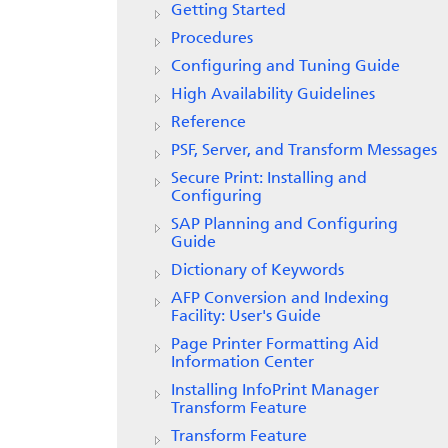
Getting Started
Procedures
Configuring and Tuning Guide
High Availability Guidelines
Reference
PSF, Server, and Transform Messages
Secure Print: Installing and
Configuring
SAP Planning and Configuring
Guide
Dictionary of Keywords
AFP Conversion and Indexing
Facility: User's Guide
Page Printer Formatting Aid
Information Center
Installing InfoPrint Manager
Transform Feature
Transform Feature