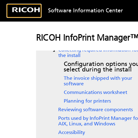
Planning for configuration
Planning to print with host systems
Software Information Center
Using AFP resources
Planning to share printers
Upgrading
InfoPrint Manager for
RICOH InfoPrint Manager™ 
Linux
Collecting required information fo
the install
Configuration options yo
select during the install
The invoice shipped with your
software
Communications worksheet
Planning for printers
Reviewing software components
Ports used by InfoPrint Manager fo
AIX, Linux, and Windows
Accessibility