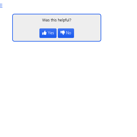
ll
Was this helpful?
Yes
No