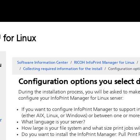
Skip to
content
for Linux
r
Software Information Center
RICOH InfoPrint Manager for Linux
u
Collecting required information for the install
Configuration opti
Configuration options you select d
During the installation process, you will be asked to mak
configure your InfoPrint Manager for
Linux
server:
If you want to configure
InfoPrint Manager
to support i
(either AIX, Linux, or Windows) or between one or more
r
What language is your server?
How large is your file system and what size print jobs w
Do you want to install the InfoPrint Manager: Pull Print 