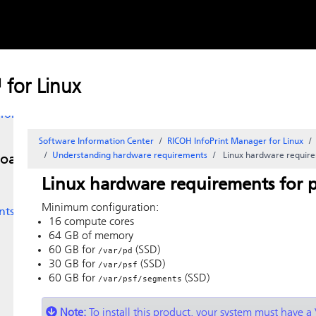
Skip to
content
for
for Linux
for
Software Information Center
RICOH InfoPrint Manager for Linux
Understanding hardware requirements
Linux
hardware require
load
Linux
hardware requirements for p
Minimum configuration:
nts
16 compute cores
64 GB of memory
60 GB for
(SSD)
/var/pd
30 GB for
(SSD)
/var/psf
60 GB for
(SSD)
/var/psf/segments
Note:
To install this product, your system must have