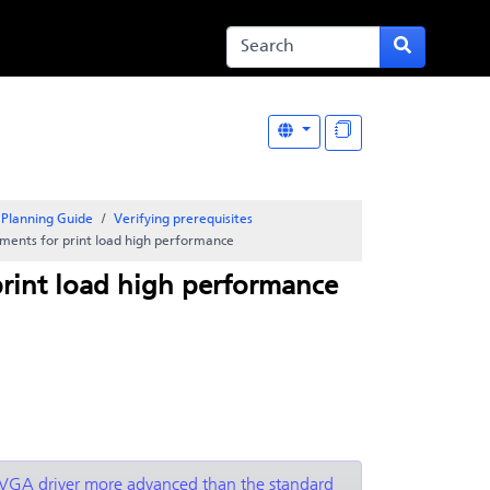
Planning Guide
Verifying prerequisites
ments for print load high performance
rint load high performance
 a VGA driver more advanced than the standard