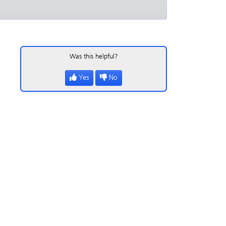
Was this helpful?
Yes
No