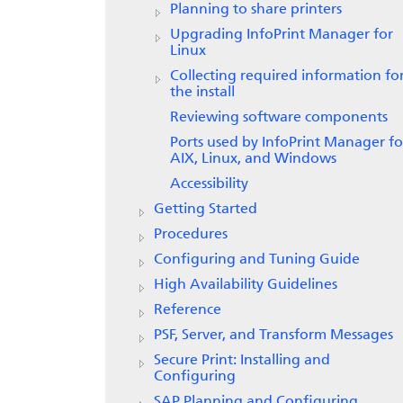
Planning to share printers
Upgrading
InfoPrint Manager for
Linux
Collecting required information fo
the install
Reviewing software components
Ports used by InfoPrint Manager fo
AIX, Linux, and Windows
Accessibility
Getting Started
Procedures
Configuring and Tuning Guide
High Availability Guidelines
Reference
PSF, Server, and Transform Messages
Secure Print: Installing and
Configuring
SAP Planning and Configuring