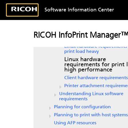
Linux
Software Information Center
Verifying prerequisites
Understanding hardware
requirements
Linux
hardware requirements 
RICOH InfoPrint Manager™ 
print load light
Linux
hardware requirements 
print load heavy
Linux
hardware
requirements for print 
high performance
Client hardware requirements
Printer attachment requireme
Understanding Linux software
requirements
Planning for configuration
Planning to print with host systems
Using AFP resources