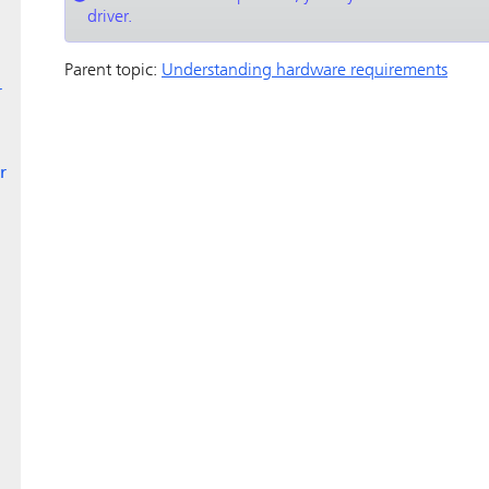
driver.
Parent topic:
Understanding hardware requirements
r
r