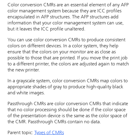
Color conversion CMRs are an essential element of any AFP
color management system because they are ICC profiles
encapsulated in AFP structures. The AFP structures add
information that your color management system can use,
but it leaves the ICC profile unaltered.
You can use color conversion CMRs to produce consistent
colors on different devices. In a color system, they help
ensure that the colors on your monitor are as close as
possible to those that are printed. If you move the print job
to a different printer, the colors are adjusted again to match
the new printer.
In a grayscale system, color conversion CMRs map colors to
appropriate shades of gray to produce high-quality black
and white images.
Passthrough CMRs are color conversion CMRs that indicate
that no color processing should be done if the color space
of the presentation device is the same as the color space of
the CMR. Passthrough CMRs contain no data.
Parent topic:
Types of CMRs