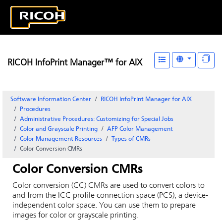
RICOH InfoPrint Manager™ for AIX
Software Information Center
RICOH InfoPrint Manager for AIX
Procedures
Administrative Procedures: Customizing for Special Jobs
Color and Grayscale Printing
AFP Color Management
Color Management Resources
Types of CMRs
Color Conversion CMRs
Color Conversion CMRs
Color conversion (CC) CMRs are used to convert colors to
and from the ICC profile connection space (PCS), a device-
independent color space. You can use them to prepare
images for color or grayscale printing.