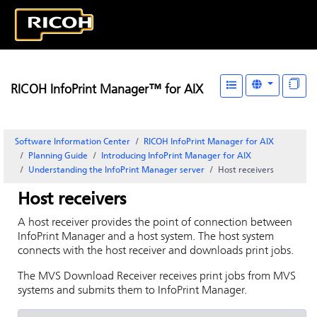
RICOH InfoPrint Manager™ for AIX
Software Information Center
RICOH InfoPrint Manager for AIX
Planning Guide
Introducing
InfoPrint Manager for AIX
Understanding the InfoPrint Manager server
Host receivers
Host receivers
A host receiver provides the point of connection between
InfoPrint Manager
and a host system. The host system
connects with the host receiver and downloads print jobs.
The MVS Download Receiver receives print jobs from MVS
systems and submits them to
InfoPrint Manager
.