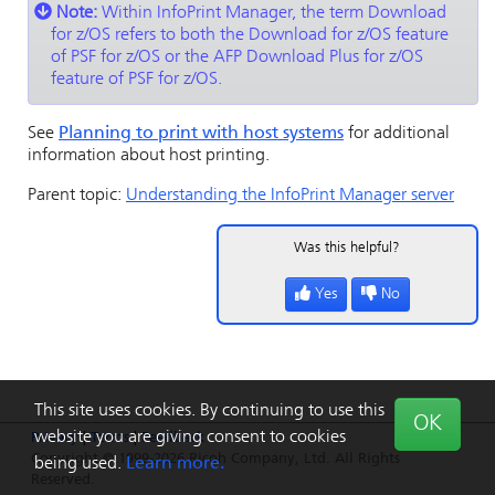
Note:
Within
InfoPrint Manager
, the term Download
for z/OS refers to both the Download for z/OS feature
of PSF for
z/OS
or the
AFP Download Plus
for
z/OS
feature of PSF for
z/OS
.
See
Planning to print with host systems
for additional
information about host printing.
Parent topic:
Understanding the InfoPrint Manager server
Was this helpful?
Yes
No
This site uses cookies. By continuing to use this
OK
website you are giving consent to cookies
Privacy
|
Terms
|
Feedback
Copyright © 1999-2026 Ricoh Company, Ltd. All Rights
being used.
Learn more.
Reserved.