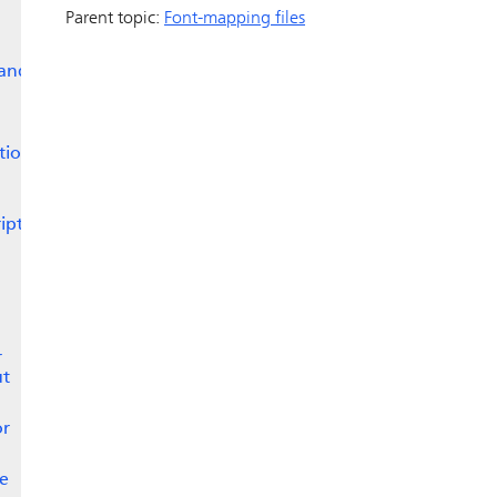
Parent topic:
Font-mapping files
 and
tion
ipt
r
ut
or
he