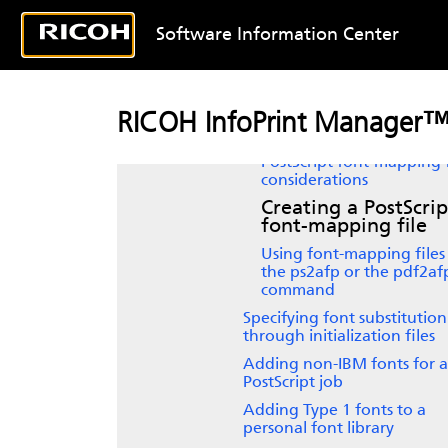
Color and Grayscale Printing
Software Information Center
Working with fonts when using 
CPSI processing engine
Fonts for printing transforme
PostScript and PDF data
RICOH InfoPrint Manager™
Font-mapping files
PostScript
font-mapping f
considerations
Creating a
PostScrip
font-mapping file
Using font-mapping files
the ps2afp or the pdf2af
command
Specifying font substitution
through initialization files
Adding non-IBM fonts for a
PostScript job
Adding Type 1 fonts to a
personal font library