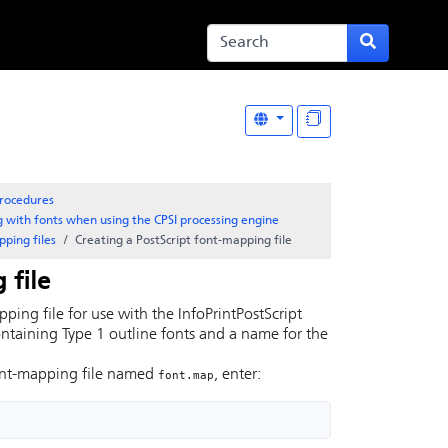
rocedures
 with fonts when using the CPSI processing engine
ping files
Creating a
PostScript
font-mapping file
 file
ping file for use with the
InfoPrint
PostScript
ontaining Type 1 outline fonts and a name for the
ont-mapping file named
, enter:
font.map