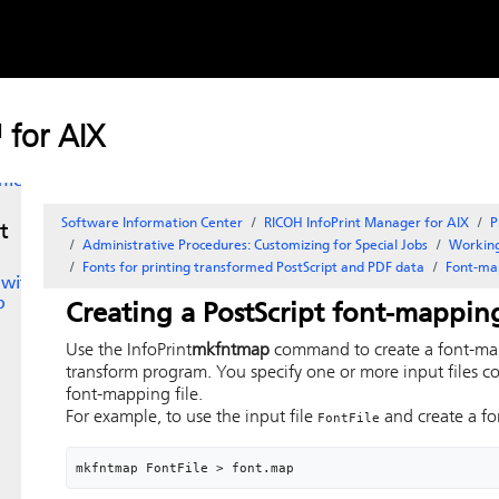
Skip to
the
content
d
 for AIX
ile
Software Information Center
RICOH InfoPrint Manager for AIX
P
t
Administrative Procedures: Customizing for Special Jobs
Working
Fonts for printing transformed PostScript and PDF data
Font-map
 with
p
Creating a
PostScript
font-mapping
Use the
InfoPrint
mkfntmap
command to create a font-map
transform program. You specify one or more input files c
font-mapping file.
For example, to use the input file
and create a f
FontFile
mkfntmap FontFile > font.map