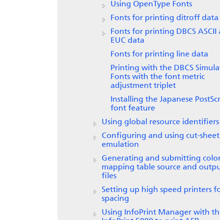
Using OpenType Fonts
Fonts for printing ditroff data
Fonts for printing DBCS ASCII
EUC data
Fonts for printing line data
Printing with the DBCS Simula
Fonts with the font metric
adjustment triplet
Installing the Japanese PostScr
font feature
Using global resource identifiers
Configuring and using cut-sheet
emulation
Generating and submitting colo
mapping table source and outp
files
Setting up high speed printers f
spacing
Using InfoPrint Manager with t