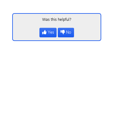
Was this helpful?
Yes
No