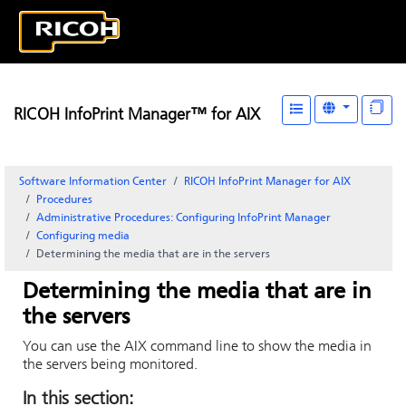
RICOH InfoPrint Manager™ for AIX
Software Information Center
RICOH InfoPrint Manager for AIX
Procedures
Administrative Procedures: Configuring
InfoPrint Manager
Configuring media
Determining the media that are in the servers
Determining the media that are in
the servers
You can use the
AIX command line
to show the media in
the servers being monitored.
In this section: