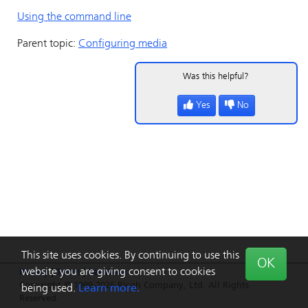
Using the command line
Parent topic:
Configuring media
Was this helpful?
Yes
No
This site uses cookies. By continuing to use this
OK
website you are giving consent to cookies
Privacy
|
Terms
|
Feedback
Copyright © 1999-2026 Ricoh Company, Ltd. All Rights
being used.
Learn more.
Reserved.