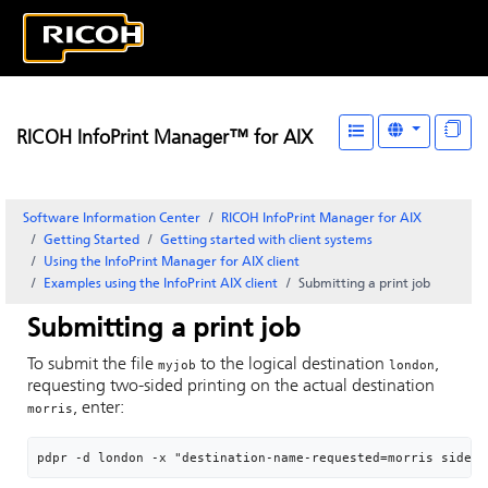
RICOH InfoPrint Manager™ for AIX
Software Information Center
RICOH InfoPrint Manager for AIX
Getting Started
Getting started with client systems
Using the
InfoPrint Manager for AIX
client
Examples using the
InfoPrint
AIX client
Submitting a print job
Submitting a print job
To submit the file
to the logical destination
,
myjob
london
requesting two-sided printing on the actual destination
, enter:
morris
pdpr -d london -x "destination-name-requested=morris sides=