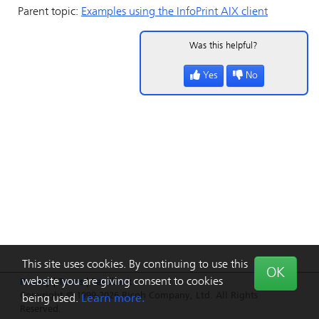
Parent topic:
Examples using the
InfoPrint
AIX client
Was this helpful?
Yes
No
This site uses cookies. By continuing to use this
OK
website you are giving consent to cookies
Privacy
|
Terms
|
Feedback
Copyright © 1999-2026 Ricoh Company, Ltd. All Rights
being used.
Learn more.
Reserved.