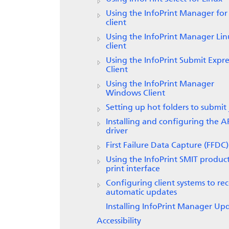
Using the
InfoPrint Manager for
client
Using the
InfoPrint Manager
Lin
client
Using the
InfoPrint Submit Expre
Client
Using the InfoPrint Manager
Windows Client
Setting up hot folders to submit 
Installing and configuring the A
driver
First Failure Data Capture (FFDC)
Using the
InfoPrint
SMIT produc
print interface
Configuring client systems to rec
automatic updates
Installing InfoPrint Manager Up
Accessibility