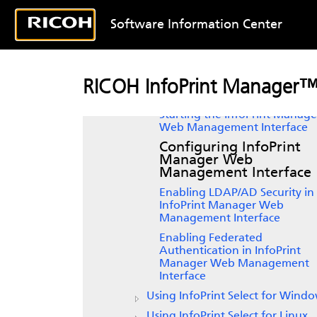
Overview
Getting started with server systems
Software Information Center
Getting started with client systems
InfoPrint Manager GUI
software
Setting up the InfoPrint Manage
RICOH InfoPrint Manager™
Web Management Interface
Starting the InfoPrint Manage
Web Management Interface
Configuring InfoPrint
Manager Web
Management Interface
Enabling LDAP/AD Security in
InfoPrint Manager Web
Management Interface
Enabling Federated
Authentication in InfoPrint
Manager Web Management
Interface
Using
InfoPrint Select
for Windo
Using InfoPrint Select for Linux