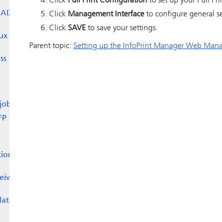
Click
Pull Print Configuration
to set up your Pull Pri
 AIX
Click
Management Interface
to configure general se
Click
SAVE
to save your settings.
ux
Parent topic:
Setting up the InfoPrint Manager Web Mana
ss
jobs
FP
tion
eive
date