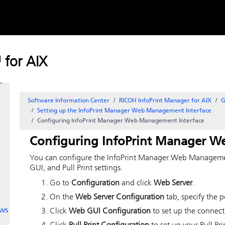
Skip to
content
r
 for AIX
r
Software Information Center
RICOH InfoPrint Manager for AIX
G
Setting up the InfoPrint Manager Web Management Interface
Configuring InfoPrint Manager Web Management Interface
Configuring InfoPrint Manager W
You can configure the InfoPrint Manager Web Managemen
GUI, and Pull Print settings.
Go to
Configuration
and click
Web Server
.
On the
Web Server Configuration
tab, specify the p
ws
Click
Web GUI Configuration
to set up the connect