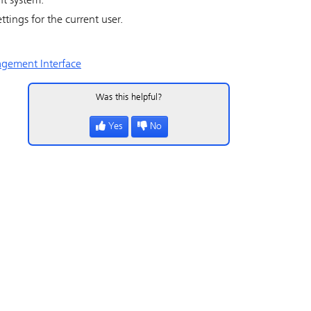
nt system.
ttings for the current user.
gement Interface
Was this helpful?
Yes
No