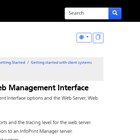
etting Started
Getting started with client systems
eb Management Interface
t Interface options and the Web Server, Web
orts and the tracing level for the web server.
ion to an InfoPrint Manager server.