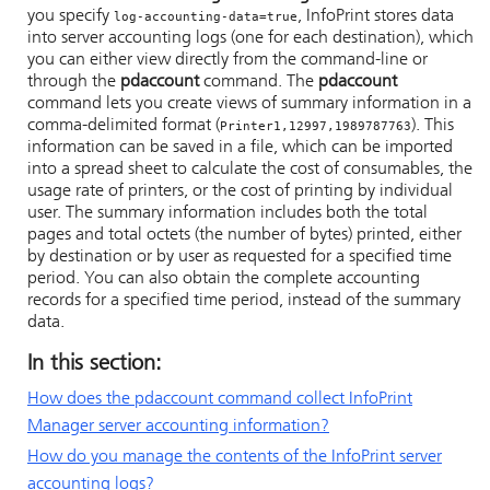
you specify
,
InfoPrint
stores data
log-accounting-data=true
into server accounting logs (one for each destination), which
you can either view directly from the command-line or
through the
pdaccount
command. The
pdaccount
command lets you create views of summary information in a
comma-delimited format (
). This
Printer1,12997,1989787763
information can be saved in a file, which can be imported
into a spread sheet to calculate the cost of consumables, the
usage rate of printers, or the cost of printing by individual
user. The summary information includes both the total
pages and total octets (the number of bytes) printed, either
by destination or by user as requested for a specified time
period. You can also obtain the complete accounting
records for a specified time period, instead of the summary
data.
In this section:
How does the pdaccount command collect InfoPrint
Manager server accounting information?
How do you manage the contents of the InfoPrint server
accounting logs?