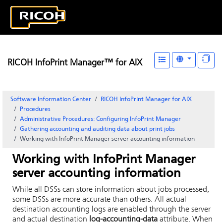
RICOH InfoPrint Manager™ for AIX
Software Information Center
RICOH InfoPrint Manager for AIX
Procedures
Administrative Procedures: Configuring
InfoPrint Manager
Gathering accounting and auditing data about print jobs
Working with
InfoPrint
Manager server accounting information
Working with
InfoPrint
Manager
server accounting information
While all DSSs can store information about jobs processed,
some DSSs are more accurate than others. All actual
destination accounting logs are enabled through the server
and actual destination
log-accounting-data
attribute. When