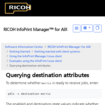
RICOH InfoPrint Manager™ for AIX
Software Information Center
RICOH InfoPrint Manager for AIX
Getting Started
Getting started with client systems
Using the
InfoPrint Manager
Linux client
Examples using the
InfoPrint
Linux client
Querying destination attributes
Querying destination attributes
To determine whether
is ready to receive jobs, enter:
morris
pdls -c destination morris
The enabled and destination-state values indicate whether