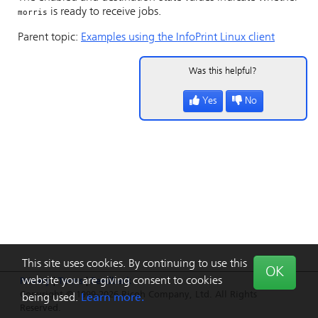
is ready to receive jobs.
morris
Parent topic:
Examples using the
InfoPrint
Linux client
Was this helpful?
Yes
No
This site uses cookies. By continuing to use this
OK
website you are giving consent to cookies
Privacy
|
Terms
|
Feedback
Copyright © 1999-2026 Ricoh Company, Ltd. All Rights
being used.
Learn more.
Reserved.