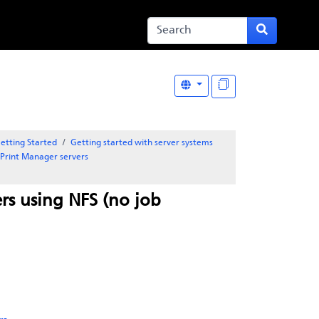
etting Started
Getting started with server systems
oPrint Manager
servers
rs using NFS (no job