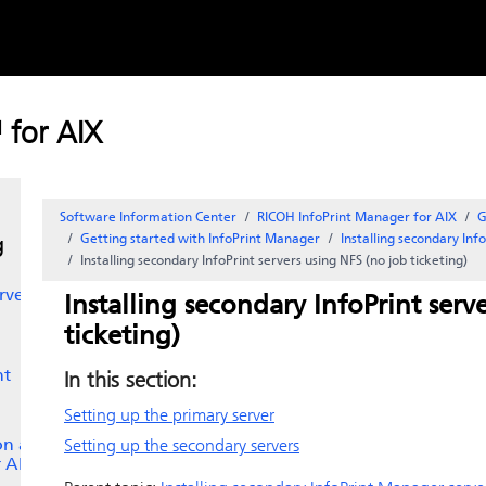
Skip to
content
t
 for AIX
es
Software Information Center
RICOH InfoPrint Manager for AIX
G
Getting started with
InfoPrint Manager
Installing secondary
Inf
g
Installing secondary
InfoPrint
servers using NFS (no job ticketing)
rver
Installing secondary
InfoPrint
serve
ticketing)
nt
In this section:
Setting up the primary server
 on an
Setting up the secondary servers
r AIX