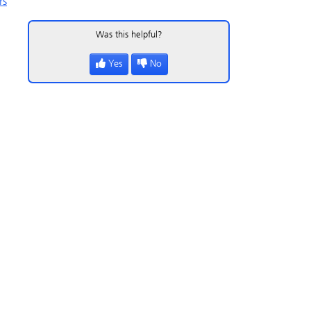
rs
Was this helpful?
Yes
No