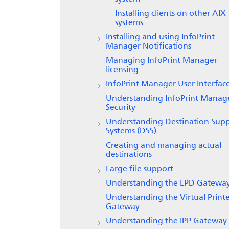
Installing clients on other AIX
systems
Installing and using
InfoPrint
Manager Notifications
Managing InfoPrint Manager
licensing
InfoPrint Manager
User Interfac
Understanding InfoPrint Manag
Security
Understanding Destination Sup
Systems (DSS)
Creating and managing actual
destinations
Large file support
Understanding the LPD Gatewa
Understanding the Virtual Print
Gateway
Understanding the IPP Gateway