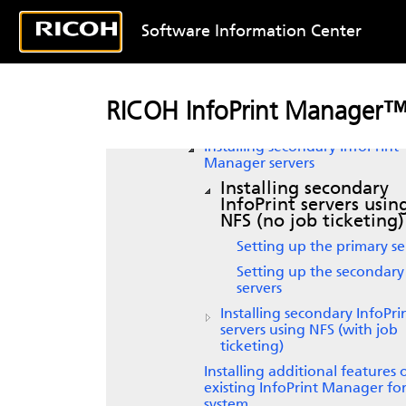
service updates
Getting started with
InfoPrint
Software Information Center
Manager
Starting
InfoPrint Manager
Enabling or disabling autostar
RICOH InfoPrint Manager™
Adding or removing languag
Installing secondary
InfoPrint
Manager
servers
Installing secondary
InfoPrint
servers usin
NFS (no job ticketing)
Setting up the primary se
Setting up the secondary
servers
Installing secondary
InfoPri
servers using NFS (with job
ticketing)
Installing additional features
existing
InfoPrint Manager fo
system