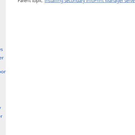
Parent topic:
Installing secondary
InfoPrint Manager
serve
es
er
port
y
er